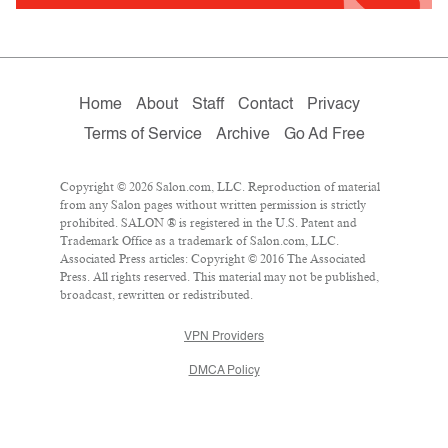
Home
About
Staff
Contact
Privacy
Terms of Service
Archive
Go Ad Free
Copyright © 2026 Salon.com, LLC. Reproduction of material
from any Salon pages without written permission is strictly
prohibited. SALON ® is registered in the U.S. Patent and
Trademark Office as a trademark of Salon.com, LLC.
Associated Press articles: Copyright © 2016 The Associated
Press. All rights reserved. This material may not be published,
broadcast, rewritten or redistributed.
VPN Providers
DMCA Policy