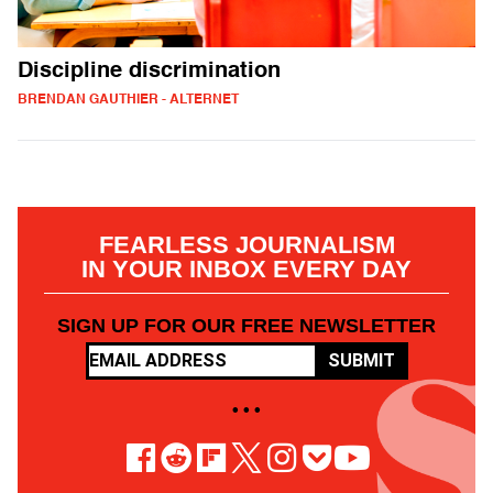
Discipline discrimination
BRENDAN GAUTHIER - ALTERNET
FEARLESS JOURNALISM
IN YOUR INBOX EVERY DAY
SIGN UP FOR OUR FREE NEWSLETTER
SUBMIT
• • •