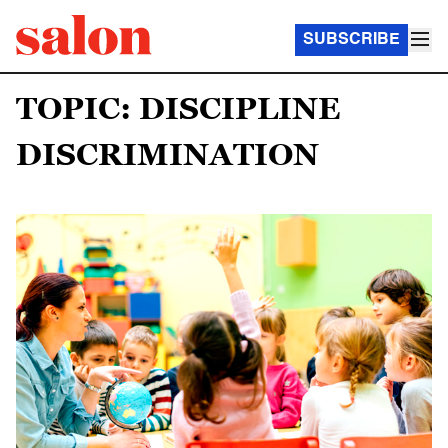
SUBSCRIBE
TOPIC: DISCIPLINE
DISCRIMINATION