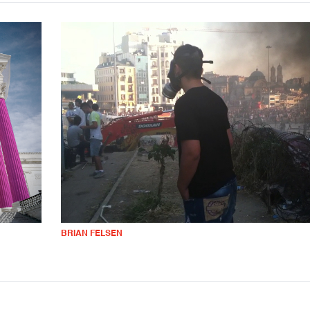
BRIAN FELSEN