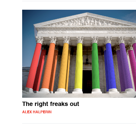
The right freaks out
ALEX HALPERIN