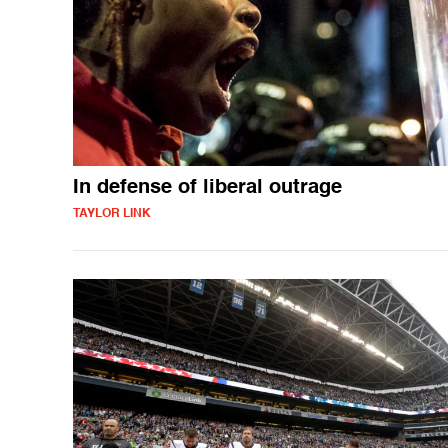
In defense of liberal outrage
TAYLOR LINK