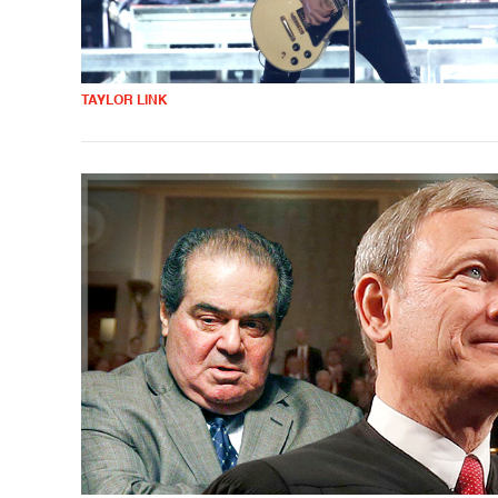
TAYLOR LINK