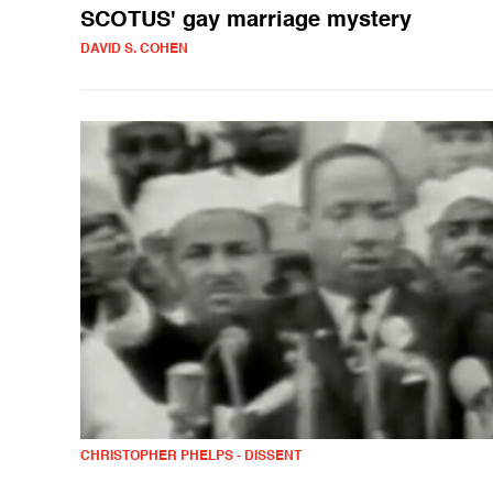
SCOTUS' gay marriage mystery
DAVID S. COHEN
CHRISTOPHER PHELPS - DISSENT