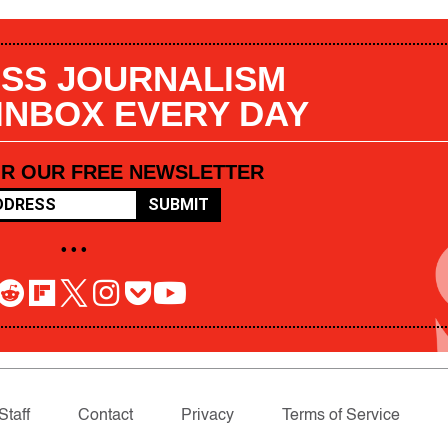
SS JOURNALISM
 INBOX EVERY DAY
OR OUR FREE NEWSLETTER
SUBMIT
• • •
Staff
Contact
Privacy
Terms of Service