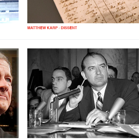
MATTHEW KARP - DISSENT