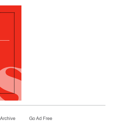
Archive
Go Ad Free