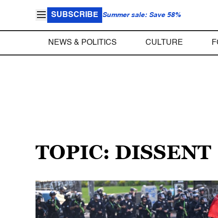
SUBSCRIBE
Summer sale: Save 58%
NEWS & POLITICS
CULTURE
F
TOPIC: DISSENT