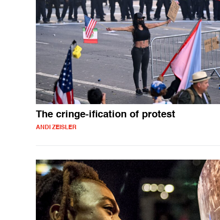
The cringe-ification of protest
ANDI ZEISLER