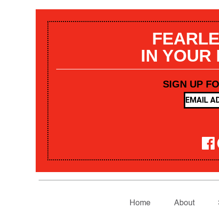
FEARLE
IN YOUR
SIGN UP F
Home
About