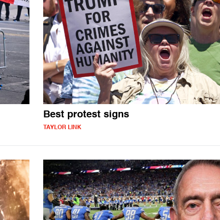
Best protest signs
TAYLOR LINK