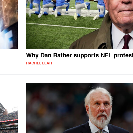
Why Dan Rather supports NFL protes
RACHEL LEAH