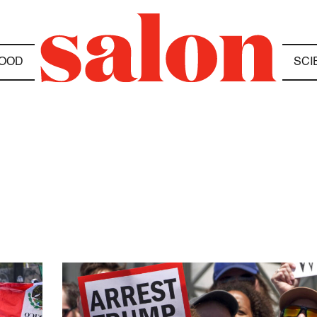
OOD
SCI