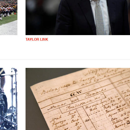
TAYLOR LINK