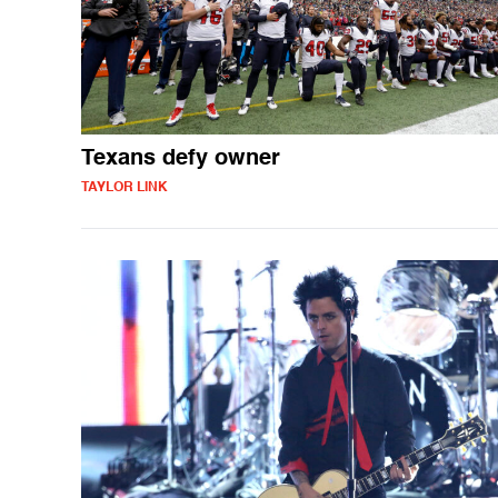
Texans defy owner
TAYLOR LINK