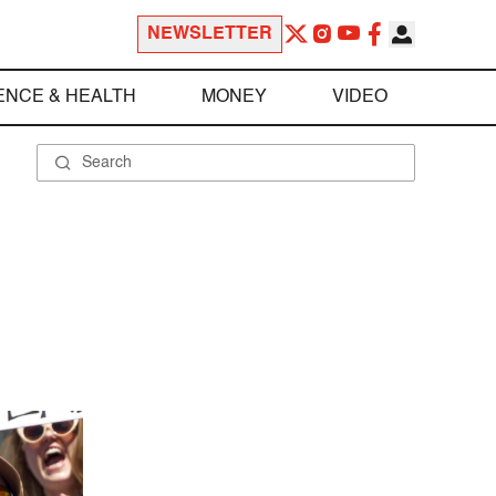
NEWSLETTER
ENCE & HEALTH
MONEY
VIDEO