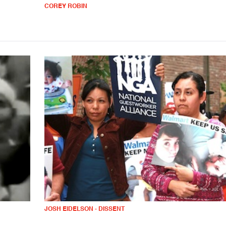
COREY ROBIN
JOSH EIDELSON - DISSENT