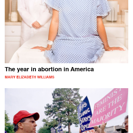
The year in abortion in America
MARY ELIZABETH WILLIAMS