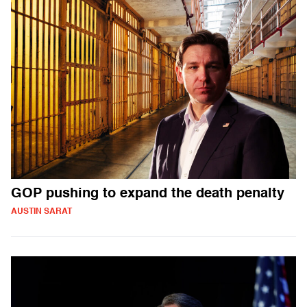
GOP pushing to expand the death penalty
AUSTIN SARAT