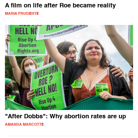
A film on life after Roe became reality
MARIA PRUDENTE
"After Dobbs": Why abortion rates are up
AMANDA MARCOTTE