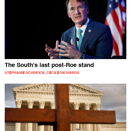
The South's last post-Roe stand
STEPHANIE SCHRIOCK, CECILE RICHARDS