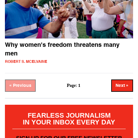
Why women's freedom threatens many
men
ROBERT S. MCELVAINE
Page: 1
« Previous
Next »
FEARLESS JOURNALISM
IN YOUR INBOX EVERY DAY