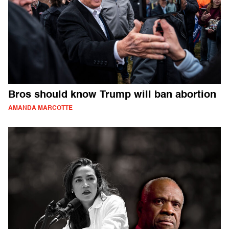
Bros should know Trump will ban abortion
AMANDA MARCOTTE