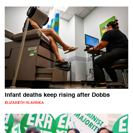
Infant deaths keep rising after Dobbs
ELIZABETH HLAVINKA