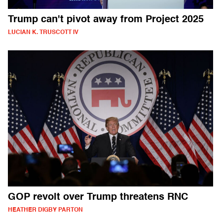
Trump can't pivot away from Project 2025
LUCIAN K. TRUSCOTT IV
GOP revolt over Trump threatens RNC
HEATHER DIGBY PARTON