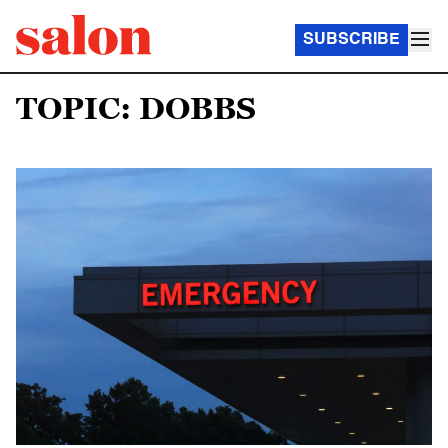
SUBSCRIBE
TOPIC: DOBBS