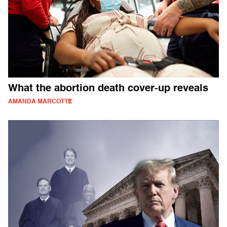
What the abortion death cover-up reveals
AMANDA MARCOTTE