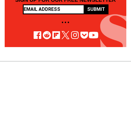
SIGN UP FOR OUR FREE NEWSLETTER
SUBMIT
• • •