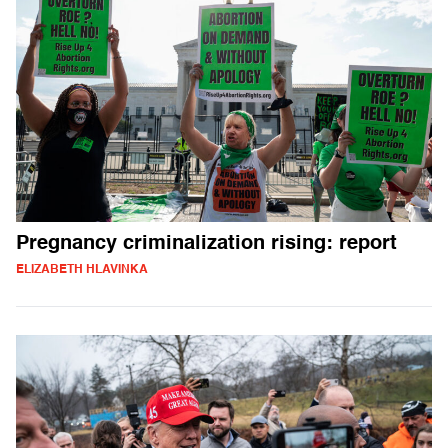
Pregnancy criminalization rising: report
ELIZABETH HLAVINKA