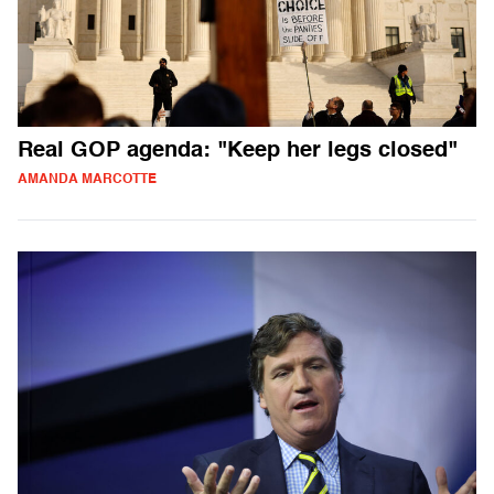
Real GOP agenda: "Keep her legs closed"
AMANDA MARCOTTE