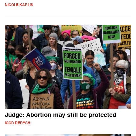
NICOLE KARLIS
Judge: Abortion may still be protected
IGOR DERYSH