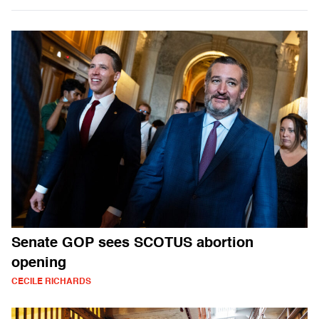
Senate GOP sees SCOTUS abortion
opening
CECILE RICHARDS