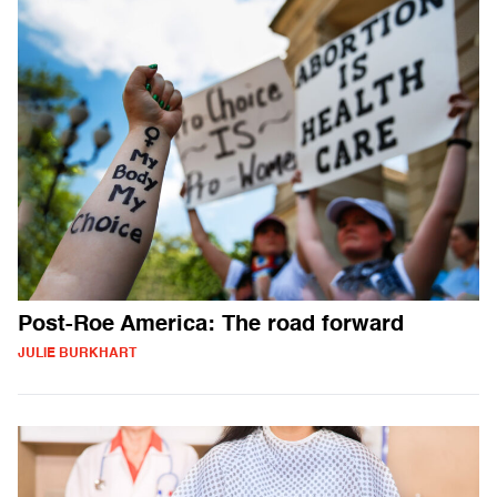
Post-Roe America: The road forward
JULIE BURKHART