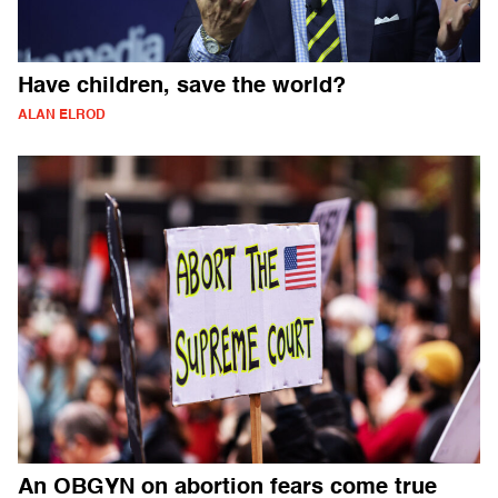
Have children, save the world?
ALAN ELROD
An OBGYN on abortion fears come true