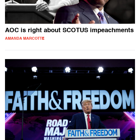
AOC is right about SCOTUS impeachments
AMANDA MARCOTTE