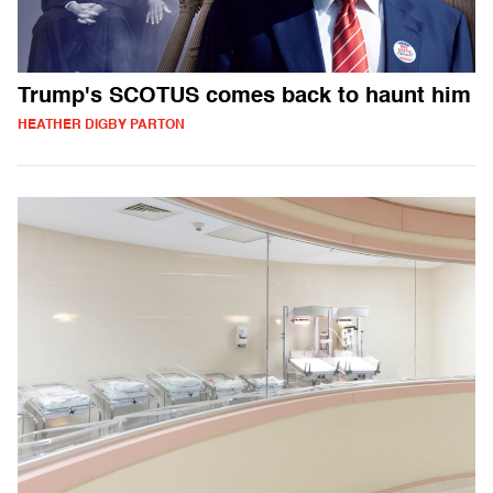
Trump's SCOTUS comes back to haunt him
HEATHER DIGBY PARTON