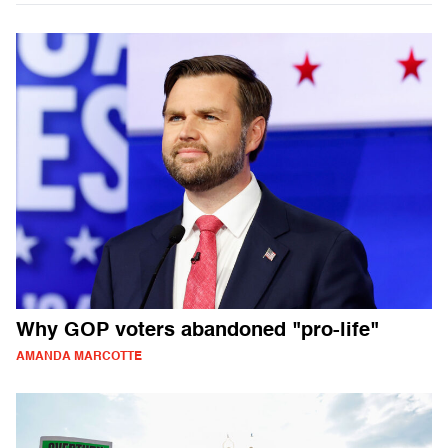
Why GOP voters abandoned "pro-life"
AMANDA MARCOTTE