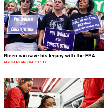
Biden can save his legacy with the ERA
ALYSSA MILANO, KATE KELLY