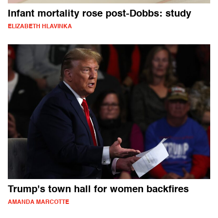
Infant mortality rose post-Dobbs: study
ELIZABETH HLAVINKA
Trump's town hall for women backfires
AMANDA MARCOTTE