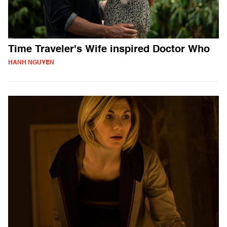
Time Traveler's Wife inspired Doctor Who
HANH NGUYEN