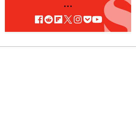
• • •