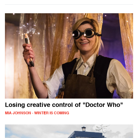
Losing creative control of "Doctor Who"
MIA JOHNSON - WINTER IS COMING