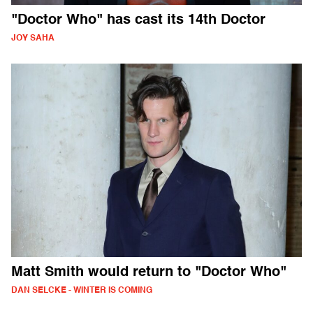
"Doctor Who" has cast its 14th Doctor
JOY SAHA
Matt Smith would return to "Doctor Who"
DAN SELCKE - WINTER IS COMING