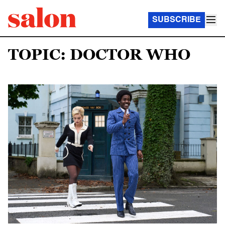
SUBSCRIBE
TOPIC: DOCTOR WHO