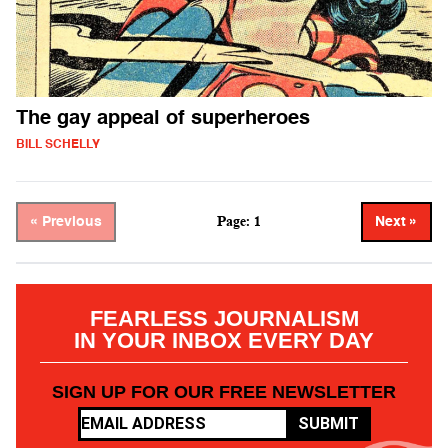
The gay appeal of superheroes
BILL SCHELLY
Page: 1
« Previous
Next »
FEARLESS JOURNALISM
IN YOUR INBOX EVERY DAY
SIGN UP FOR OUR FREE NEWSLETTER
SUBMIT