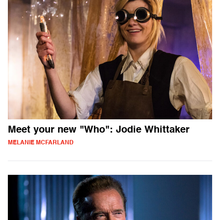
Meet your new "Who": Jodie Whittaker
MELANIE MCFARLAND