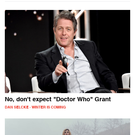
No, don't expect "Doctor Who" Grant
DAN SELCKE - WINTER IS COMING