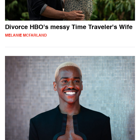
Divorce HBO's messy Time Traveler's Wife
MELANIE MCFARLAND