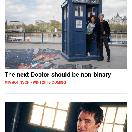
The next Doctor should be non-binary
MIA JOHNSON - WINTER IS COMING