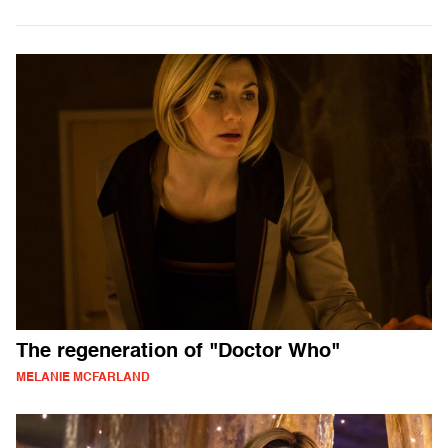
The regeneration of "Doctor Who"
MELANIE MCFARLAND