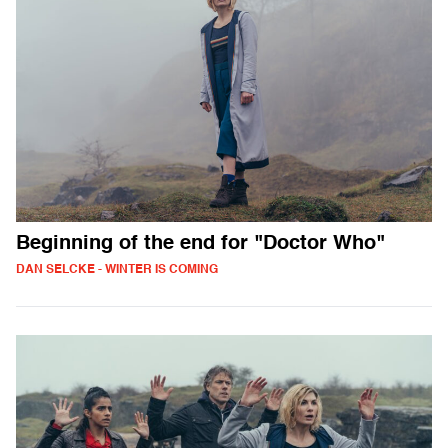
Beginning of the end for "Doctor Who"
DAN SELCKE - WINTER IS COMING