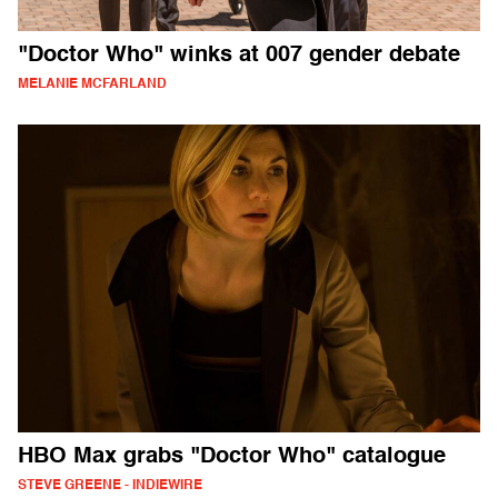
"Doctor Who" winks at 007 gender debate
MELANIE MCFARLAND
HBO Max grabs "Doctor Who" catalogue
STEVE GREENE - INDIEWIRE