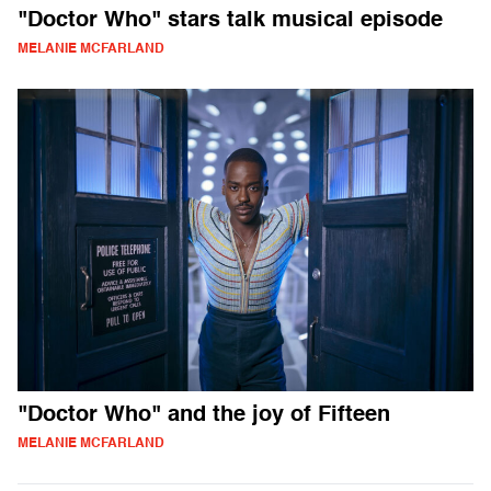
"Doctor Who" stars talk musical episode
MELANIE MCFARLAND
"Doctor Who" and the joy of Fifteen
MELANIE MCFARLAND