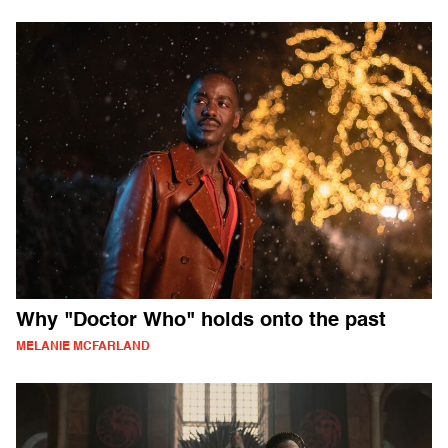
Why "Doctor Who" holds onto the past
MELANIE MCFARLAND