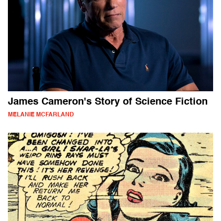
James Cameron's Story of Science Fiction
MELANIE MCFARLAND