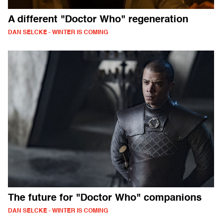
A different "Doctor Who" regeneration
DAN SELCKE - WINTER IS COMING
The future for "Doctor Who" companions
DAN SELCKE - WINTER IS COMING