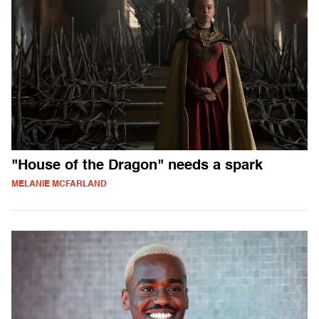
"House of the Dragon" needs a spark
MELANIE MCFARLAND