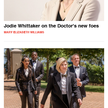
Jodie Whittaker on the Doctor's new foes
MARY ELIZABETH WILLIAMS