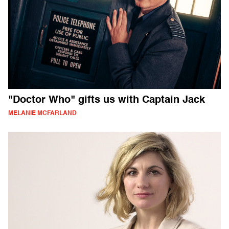
"Doctor Who" gifts us with Captain Jack
MELANIE MCFARLAND