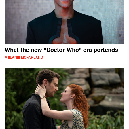
What the new "Doctor Who" era portends
MELANIE MCFARLAND