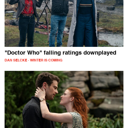
"Doctor Who" falling ratings downplayed
DAN SELCKE - WINTER IS COMING