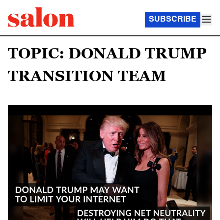
SUBSCRIBE
TOPIC: DONALD TRUMP
TRANSITION TEAM