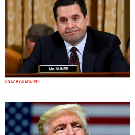
GRACE GUARNIERI