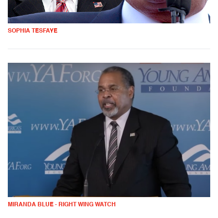
SOPHIA TESFAYE
MIRANDA BLUE - RIGHT WING WATCH