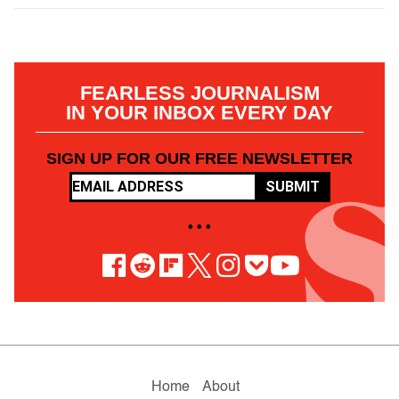
FEARLESS JOURNALISM
IN YOUR INBOX EVERY DAY
SIGN UP FOR OUR FREE NEWSLETTER
SUBMIT
• • •
Home
About