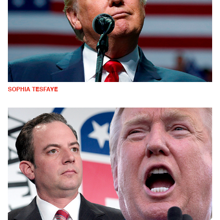
SOPHIA TESFAYE