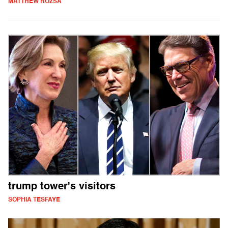
MATTHEW ROZSA
trump tower's visitors
SOPHIA TESFAYE