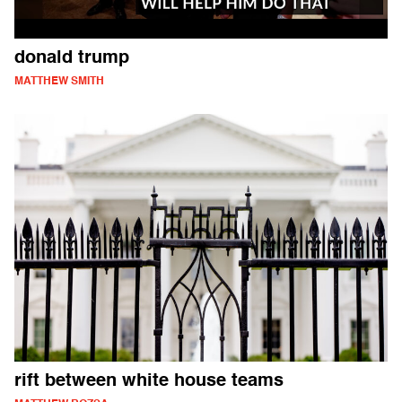
donald trump
MATTHEW SMITH
rift between white house teams