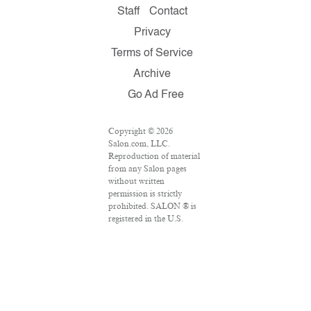
Staff
Contact
Privacy
Terms of Service
Archive
Go Ad Free
Copyright © 2026
Salon.com, LLC.
Reproduction of material
from any Salon pages
without written
permission is strictly
prohibited. SALON ® is
registered in the U.S.
Patent and Trademark
Office as a trademark of
Salon.com, LLC.
Associated Press articles:
Copyright © 2016 The
Associated Press. All
rights reserved. This