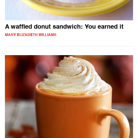
A waffled donut sandwich: You earned it
MARY ELIZABETH WILLIAMS