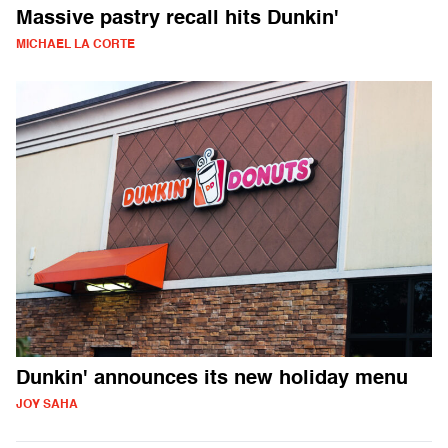
Massive pastry recall hits Dunkin'
MICHAEL LA CORTE
Dunkin' announces its new holiday menu
JOY SAHA