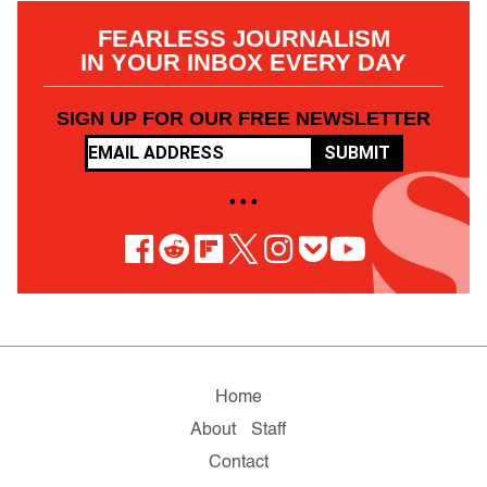
FEARLESS JOURNALISM
IN YOUR INBOX EVERY DAY
SIGN UP FOR OUR FREE NEWSLETTER
SUBMIT
• • •
Home
About
Staff
Contact