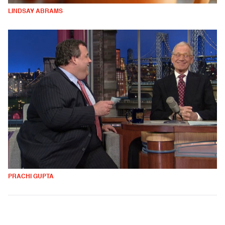
LINDSAY ABRAMS
PRACHI GUPTA