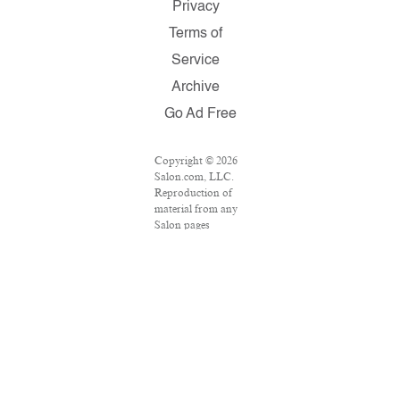
Privacy
Terms of
Service
Archive
Go Ad Free
Copyright © 2026
Salon.com, LLC.
Reproduction of
material from any
Salon pages
without written
permission is
strictly prohibited.
SALON ® is
registered in the
U.S. Patent and
Trademark Office
as a trademark of
Salon.com, LLC.
Associated Press