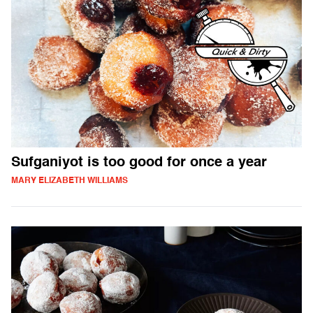
Sufganiyot is too good for once a year
MARY ELIZABETH WILLIAMS