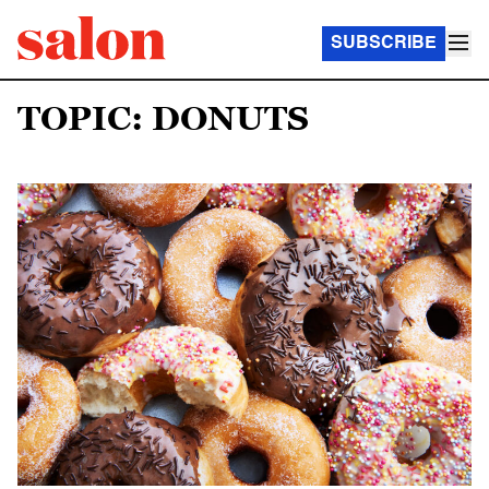
SUBSCRIBE
TOPIC: DONUTS