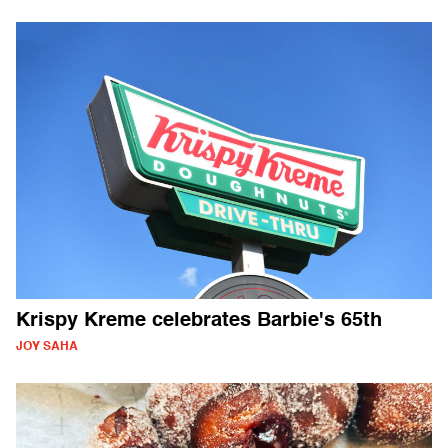
Krispy Kreme celebrates Barbie's 65th
JOY SAHA