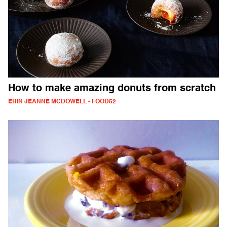
How to make amazing donuts from scratch
ERIN JEANNE MCDOWELL - FOOD52