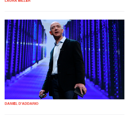
LAURA MILLER
DANIEL D'ADDARIO