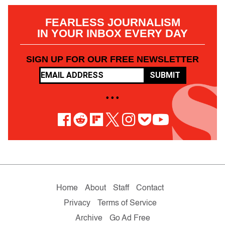
FEARLESS JOURNALISM
IN YOUR INBOX EVERY DAY
SIGN UP FOR OUR FREE NEWSLETTER
SUBMIT
• • •
Home
About
Staff
Contact
Privacy
Terms of Service
Archive
Go Ad Free