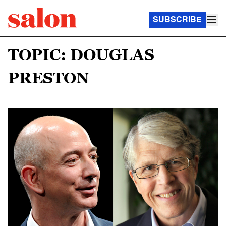
SUBSCRIBE
TOPIC: DOUGLAS
PRESTON