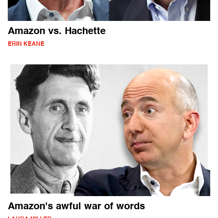
Amazon vs. Hachette
ERIN KEANE
Amazon's awful war of words