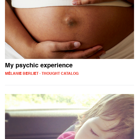
My psychic experience
MÉLANIE BERLIET - THOUGHT CATALOG