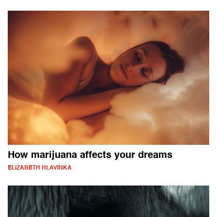
How marijuana affects your dreams
ELIZABETH HLAVINKA