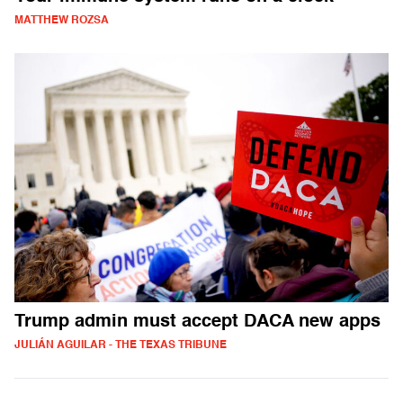
MATTHEW ROZSA
Trump admin must accept DACA new apps
JULIÁN AGUILAR - THE TEXAS TRIBUNE