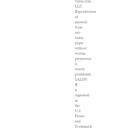
Salon.com,
LLC.
Reproduction
of
material
from
any
Salon
pages
without
written
permission
is
strictly
prohibited.
SALON
®
is
registered
in
the
U.S.
Patent
and
Trademark