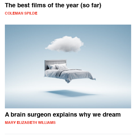
The best films of the year (so far)
COLEMAN SPILDE
A brain surgeon explains why we dream
MARY ELIZABETH WILLIAMS