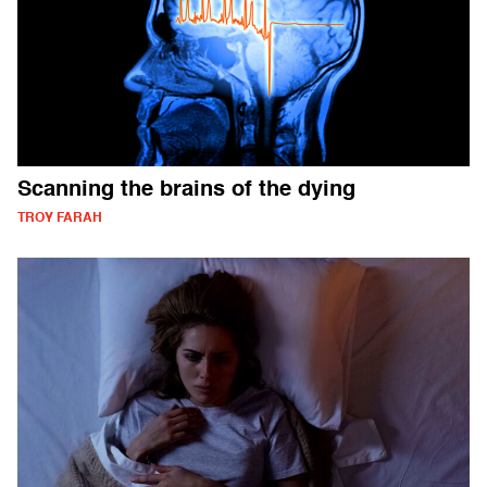
Scanning the brains of the dying
TROY FARAH