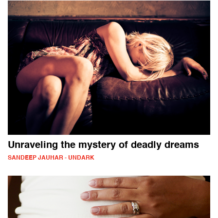
Unraveling the mystery of deadly dreams
SANDEEP JAUHAR - UNDARK