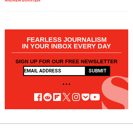
ANDREW BURSTEIN
FEARLESS JOURNALISM
IN YOUR INBOX EVERY DAY
SIGN UP FOR OUR FREE NEWSLETTER
SUBMIT
• • •