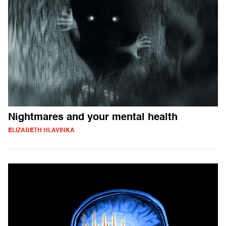
Nightmares and your mental health
ELIZABETH HLAVINKA