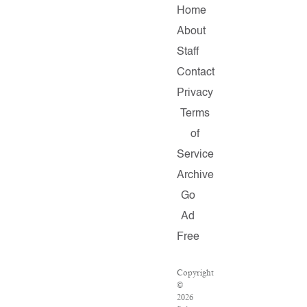
Home
About
Staff
Contact
Privacy
Terms
of
Service
Archive
Go
Ad
Free
Copyright
©
2026