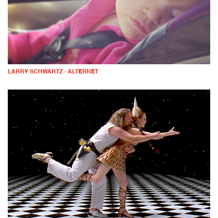
LARRY SCHWARTZ - ALTERNET