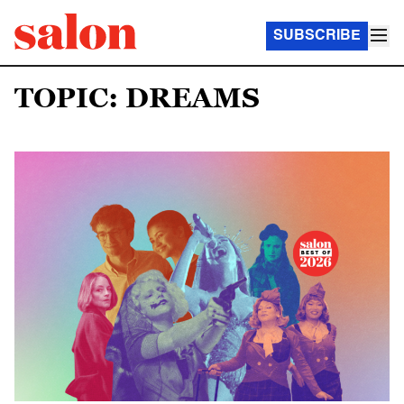
SUBSCRIBE
TOPIC: DREAMS