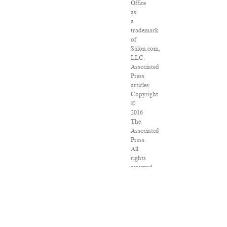
Office
as
a
trademark
of
Salon.com,
LLC.
Associated
Press
articles:
Copyright
©
2016
The
Associated
Press.
All
rights
reserved.
This
material
may
not
be
published,