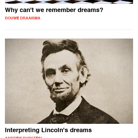
Why can't we remember dreams?
DOUWE DRAAISMA
Interpreting Lincoln's dreams