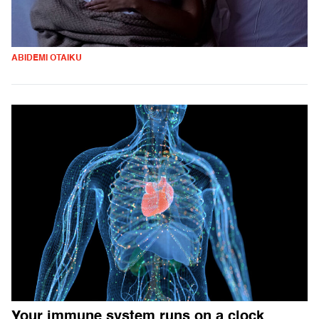
ABIDEMI OTAIKU
Your immune system runs on a clock