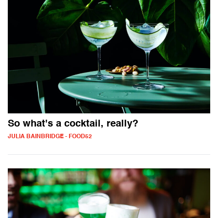
So what's a cocktail, really?
JULIA BAINBRIDGE - FOOD52