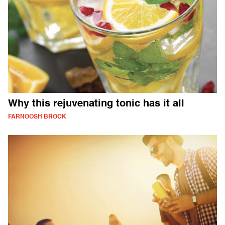
Why this rejuvenating tonic has it all
FARNOOSH BROCK