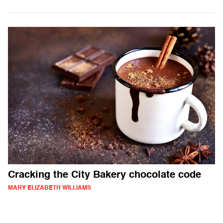
Cracking the City Bakery chocolate code
MARY ELIZABETH WILLIAMS