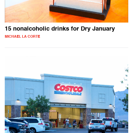
15 nonalcoholic drinks for Dry January
MICHAEL LA CORTE