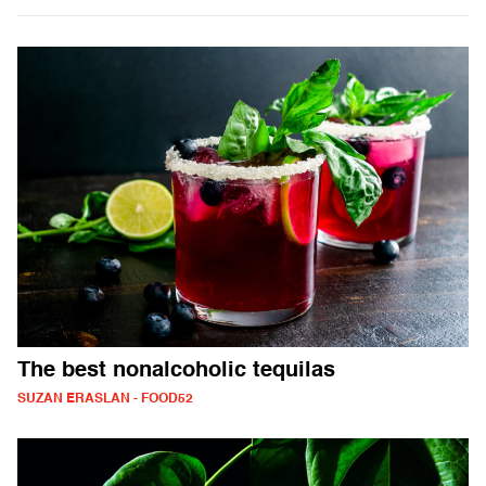
The best nonalcoholic tequilas
SUZAN ERASLAN - FOOD52