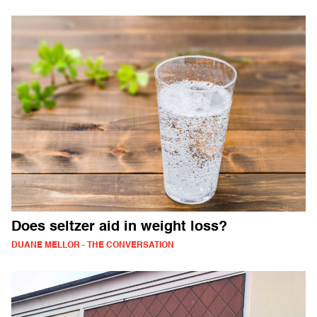
Does seltzer aid in weight loss?
DUANE MELLOR - THE CONVERSATION