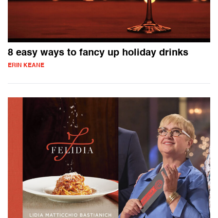
8 easy ways to fancy up holiday drinks
ERIN KEANE