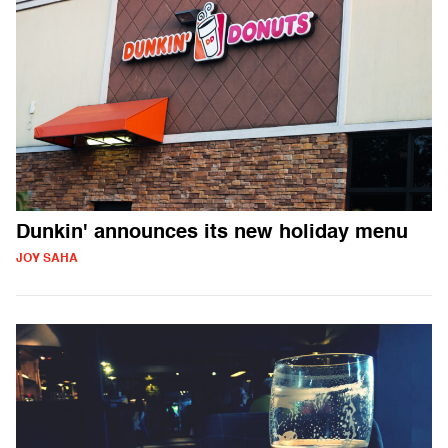
Dunkin' announces its new holiday menu
JOY SAHA