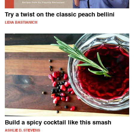
Try a twist on the classic peach bellini
LIDIA BASTIANICH
Build a spicy cocktail like this smash
ASHLIE D. STEVENS