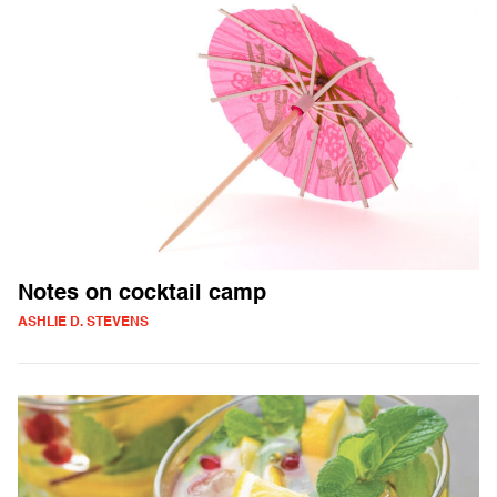
Notes on cocktail camp
ASHLIE D. STEVENS