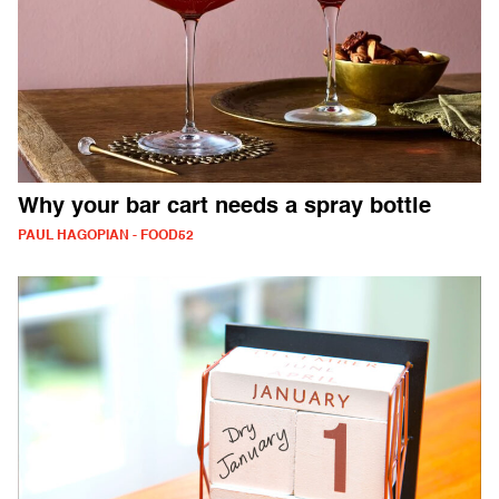
Why your bar cart needs a spray bottle
PAUL HAGOPIAN - FOOD52