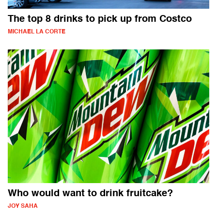
The top 8 drinks to pick up from Costco
MICHAEL LA CORTE
Who would want to drink fruitcake?
JOY SAHA