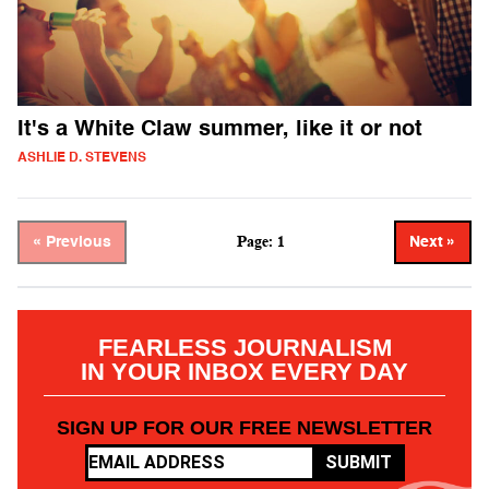
It's a White Claw summer, like it or not
ASHLIE D. STEVENS
Page: 1
« Previous
Next »
FEARLESS JOURNALISM
IN YOUR INBOX EVERY DAY
SIGN UP FOR OUR FREE NEWSLETTER
SUBMIT