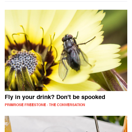
Fly in your drink? Don't be spooked
PRIMROSE FREESTONE - THE CONVERSATION