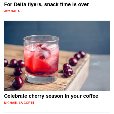
For Delta flyers, snack time is over
JOY SAHA
Celebrate cherry season in your coffee
MICHAEL LA CORTE