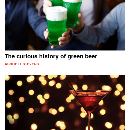
The curious history of green beer
ASHLIE D. STEVENS