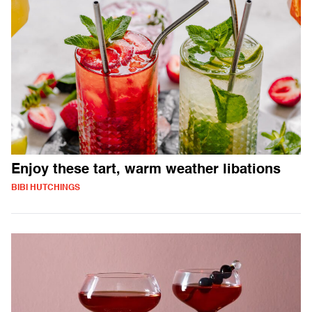
Enjoy these tart, warm weather libations
BIBI HUTCHINGS