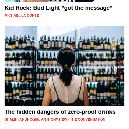
Kid Rock: Bud Light "got the message"
MICHAEL LA CORTE
The hidden dangers of zero-proof drinks
SHALINI ARUNOGIRI, ANTHONY HEW - THE CONVERSATION