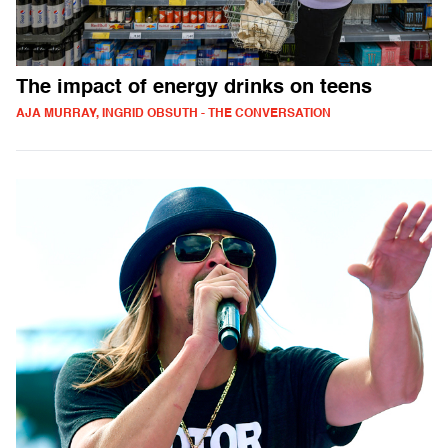
The impact of energy drinks on teens
AJA MURRAY, INGRID OBSUTH - THE CONVERSATION