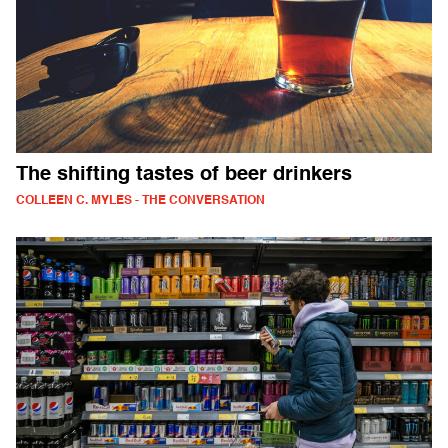
The shifting tastes of beer drinkers
COLLEEN C. MYLES - THE CONVERSATION