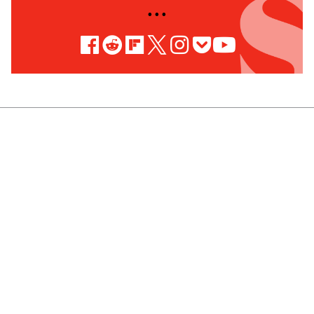
• • •