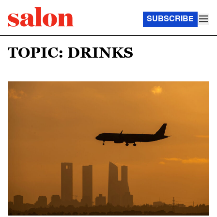
SUBSCRIBE
TOPIC: DRINKS