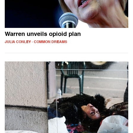
Warren unveils opioid plan
JULIA CONLEY - COMMON DREAMS