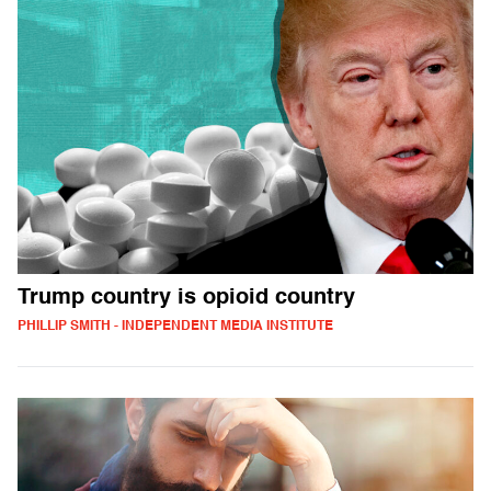
Trump country is opioid country
PHILLIP SMITH - INDEPENDENT MEDIA INSTITUTE