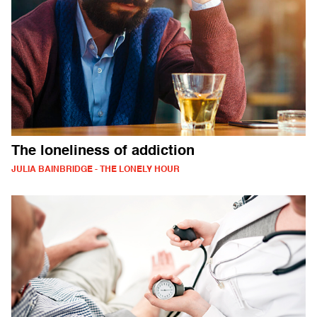
The loneliness of addiction
JULIA BAINBRIDGE - THE LONELY HOUR