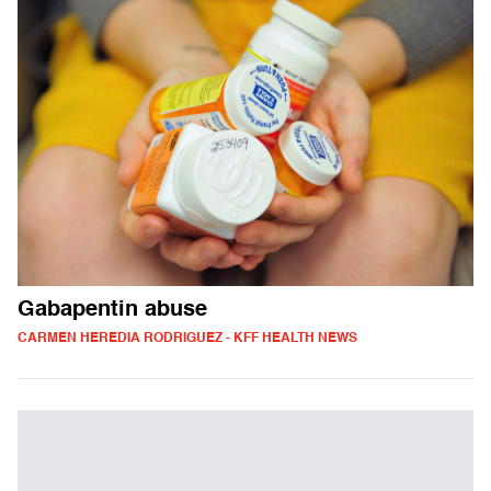
Gabapentin abuse
CARMEN HEREDIA RODRIGUEZ - KFF HEALTH NEWS