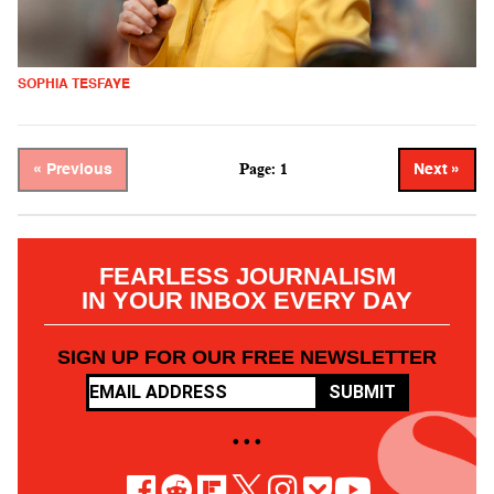
SOPHIA TESFAYE
Page: 1
« Previous
Next »
FEARLESS JOURNALISM
IN YOUR INBOX EVERY DAY
SIGN UP FOR OUR FREE NEWSLETTER
SUBMIT
• • •