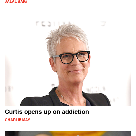
JALAL BAIG
Curtis opens up on addiction
CHARLIE MAY