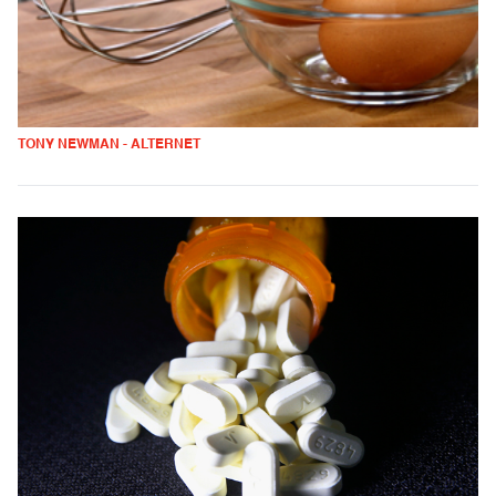
TONY NEWMAN - ALTERNET