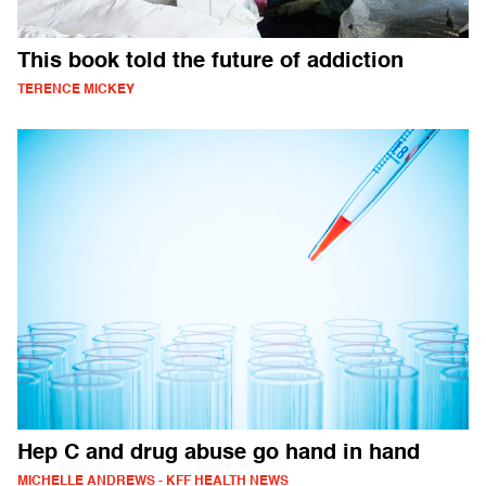
This book told the future of addiction
TERENCE MICKEY
Hep C and drug abuse go hand in hand
MICHELLE ANDREWS - KFF HEALTH NEWS