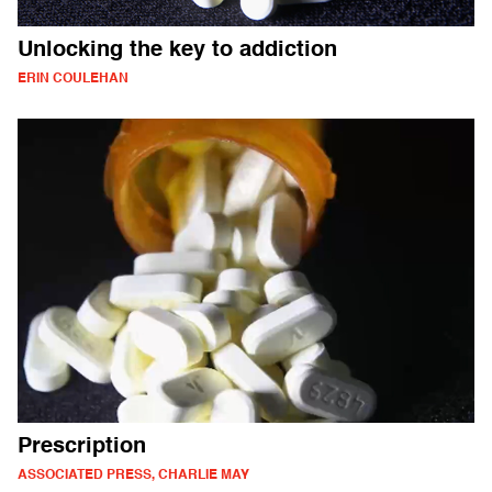
Unlocking the key to addiction
ERIN COULEHAN
Prescription
ASSOCIATED PRESS, CHARLIE MAY