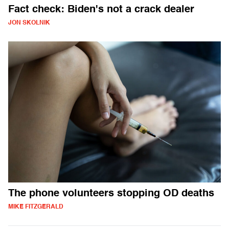
Fact check: Biden's not a crack dealer
JON SKOLNIK
The phone volunteers stopping OD deaths
MIKE FITZGERALD