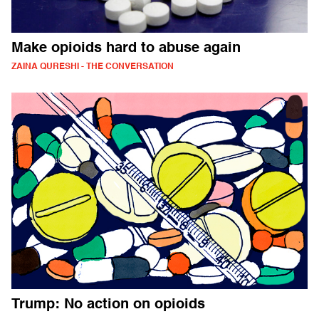
Make opioids hard to abuse again
ZAINA QURESHI - THE CONVERSATION
Trump: No action on opioids