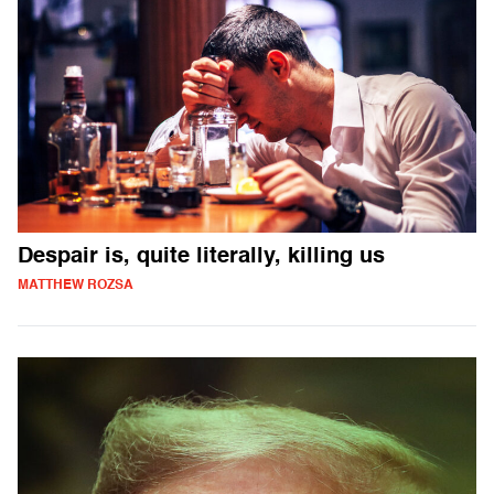
Despair is, quite literally, killing us
MATTHEW ROZSA