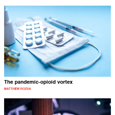
The pandemic-opioid vortex
MATTHEW ROZSA