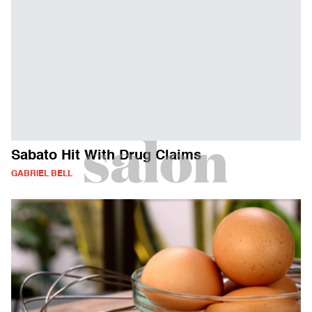
Sabato Hit With Drug Claims
GABRIEL BELL