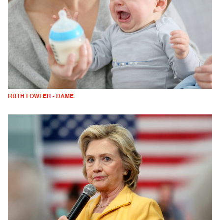
RUTH FOWLER - DAME