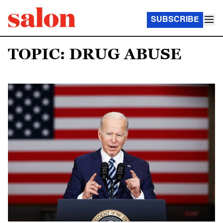
SUBSCRIBE
TOPIC: DRUG ABUSE