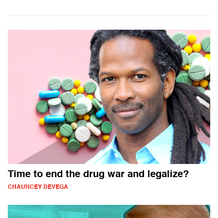
Time to end the drug war and legalize?
CHAUNCEY DEVEGA