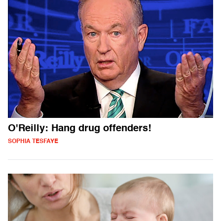
O'Reilly: Hang drug offenders!
SOPHIA TESFAYE