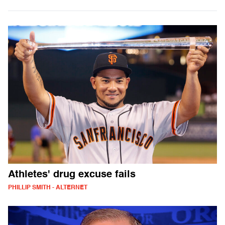
Athletes' drug excuse fails
PHILLIP SMITH - ALTERNET