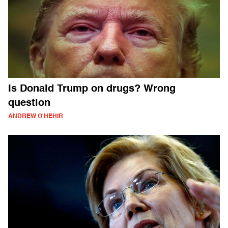
Is Donald Trump on drugs? Wrong
question
ANDREW O'HEHIR