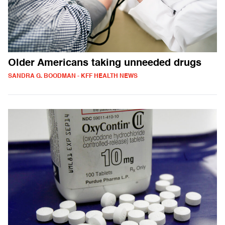
Older Americans taking unneeded drugs
SANDRA G. BOODMAN - KFF HEALTH NEWS