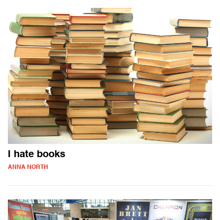
I hate books
ANNA NORTH