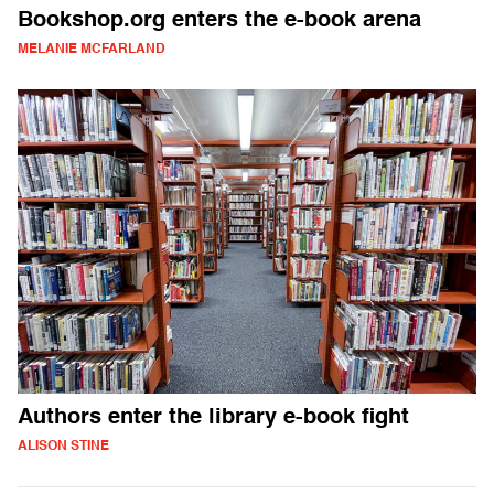
Bookshop.org enters the e-book arena
MELANIE MCFARLAND
Authors enter the library e-book fight
ALISON STINE