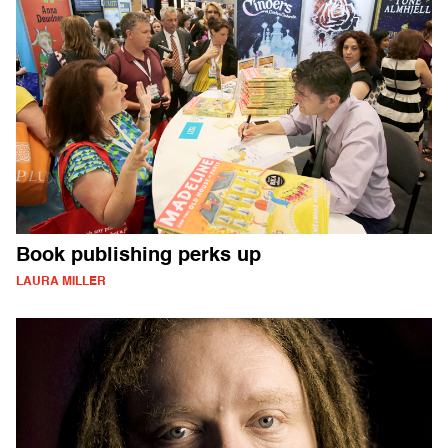
Book publishing perks up
LAURA MILLER