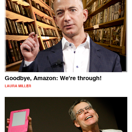
Goodbye, Amazon: We're through!
LAURA MILLER