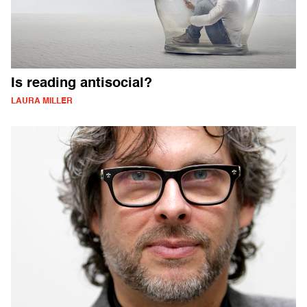
Is reading antisocial?
LAURA MILLER