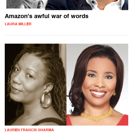
Amazon's awful war of words
LAURA MILLER
LAUREN FRANCIS-SHARMA