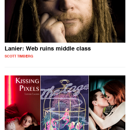
Lanier: Web ruins middle class
SCOTT TIMBERG