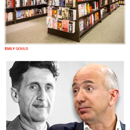
EMILY GOULD