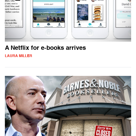
A Netflix for e-books arrives
LAURA MILLER