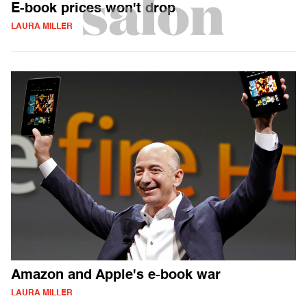
E-book prices won't drop
LAURA MILLER
Amazon and Apple's e-book war
LAURA MILLER