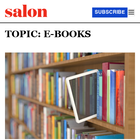
SUBSCRIBE
TOPIC: E-BOOKS