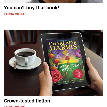
You can't buy that book!
LAURA MILLER
Crowd-tested fiction