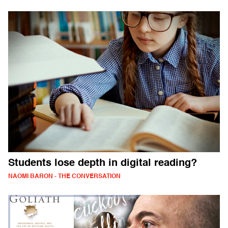
Students lose depth in digital reading?
NAOMI BARON - THE CONVERSATION