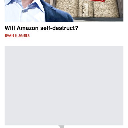
Will Amazon self-destruct?
EVAN HUGHES