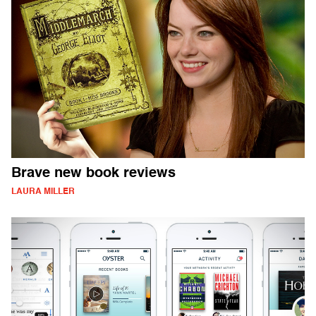
Brave new book reviews
LAURA MILLER