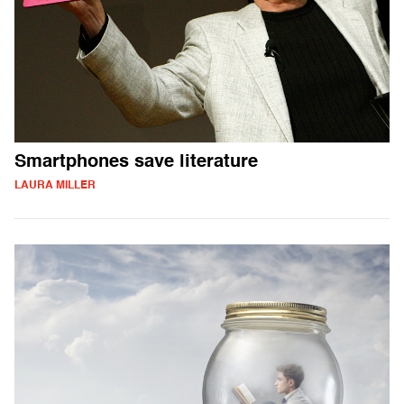
Smartphones save literature
LAURA MILLER