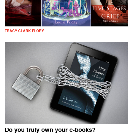
TRACY CLARK-FLORY
Do you truly own your e-books?