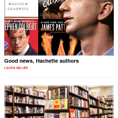
Good news, Hachette authors
LAURA MILLER