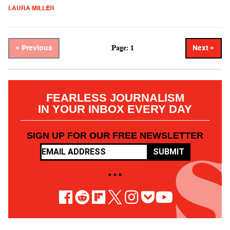
LAURA MILLER
Page: 1
« Previous
Next »
FEARLESS JOURNALISM
IN YOUR INBOX EVERY DAY
SIGN UP FOR OUR FREE NEWSLETTER
SUBMIT
• • •