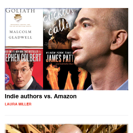
Indie authors vs. Amazon
LAURA MILLER