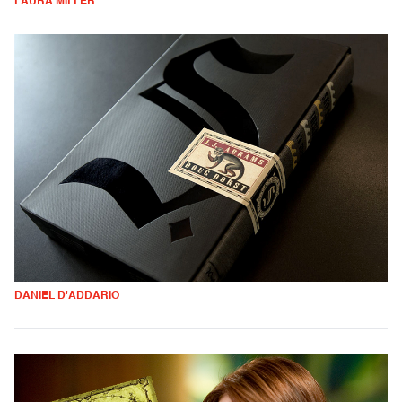
LAURA MILLER
DANIEL D'ADDARIO