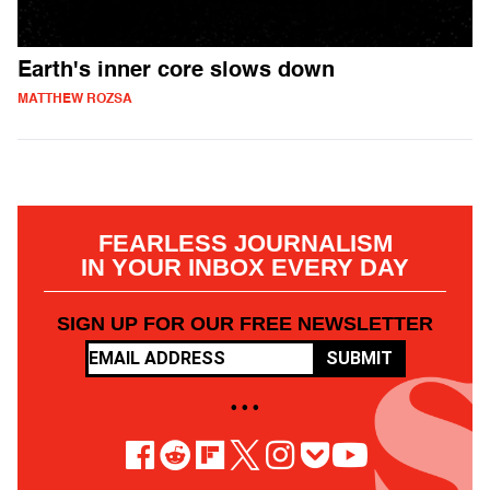
Earth's inner core slows down
MATTHEW ROZSA
FEARLESS JOURNALISM
IN YOUR INBOX EVERY DAY
SIGN UP FOR OUR FREE NEWSLETTER
SUBMIT
• • •