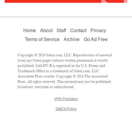
Home
About
Staff
Contact
Privacy
Terms of Service
Archive
Go Ad Free
Copyright © 2026 Salon.com, LLC. Reproduction of material
from any Salon pages without written permission is strictly
prohibited. SALON ® is registered in the U.S. Patent and
Trademark Office as a trademark of Salon.com, LLC.
Associated Press articles: Copyright © 2016 The Associated
Press. All rights reserved. This material may not be published,
broadcast, rewritten or redistributed.
VPN Providers
DMCA Policy