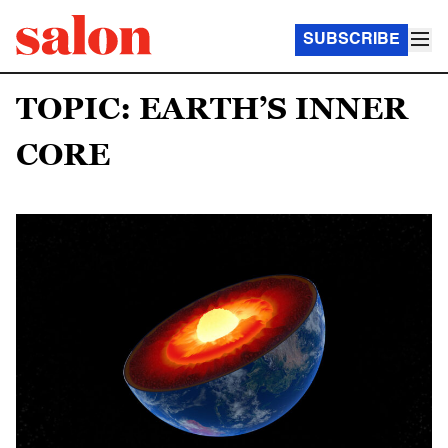
SUBSCRIBE
TOPIC: EARTH’S INNER
CORE