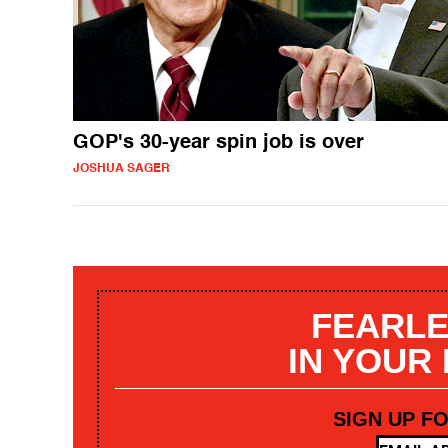
GOP's 30-year spin job is over
JOSHUA SAGER
FEARLE
IN YOUR
SIGN UP F