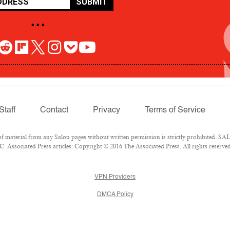
SUBMIT
• • •
Staff
Contact
Privacy
Terms of Service
aterial from any Salon pages without written permission is strictly prohibited. SALO
 Associated Press articles: Copyright © 2016 The Associated Press. All rights reserved
VPN Providers
DMCA Policy