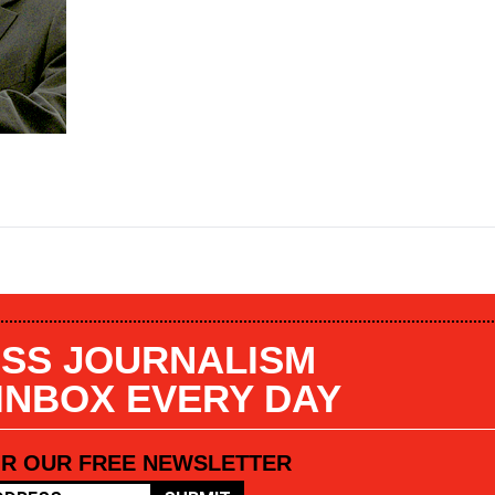
SS JOURNALISM
 INBOX EVERY DAY
OR OUR FREE NEWSLETTER