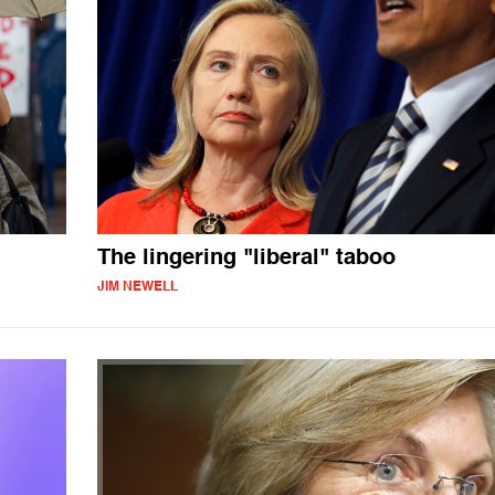
The lingering "liberal" taboo
JIM NEWELL