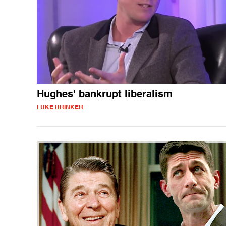
Hughes' bankrupt liberalism
LUKE BRINKER