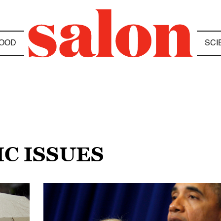
OOD
SCI
C ISSUES