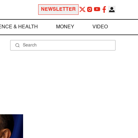
NEWSLETTER
ENCE & HEALTH
MONEY
VIDEO