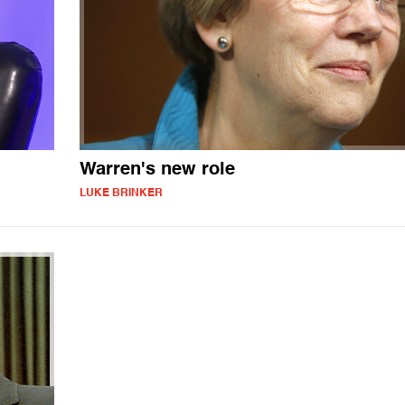
Warren's new role
LUKE BRINKER