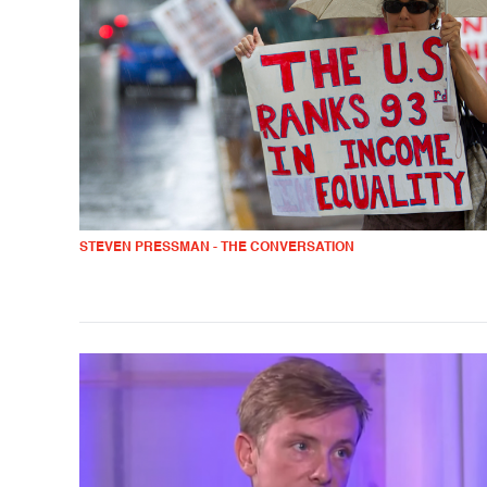
STEVEN PRESSMAN - THE CONVERSATION