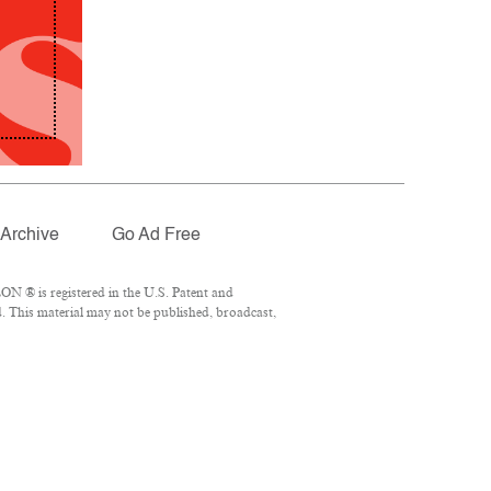
Archive
Go Ad Free
N ® is registered in the U.S. Patent and
. This material may not be published, broadcast,