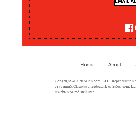
Home
About
Copyright © 2026 Salon.com, LLC. Reproduction of m
Trademark Office as a trademark of Salon.com, LLC.
rewritten or redistributed.