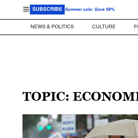
SUBSCRIBE
Summer sale: Save 58%
NEWS & POLITICS
CULTURE
F
TOPIC: ECONOMI