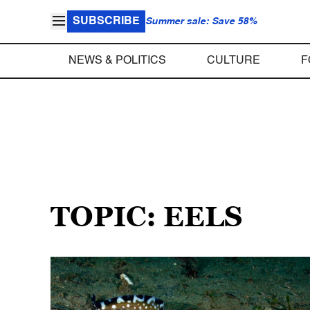
SUBSCRIBE
Summer sale: Save 58%
NEWS & POLITICS
CULTURE
F
TOPIC: EELS