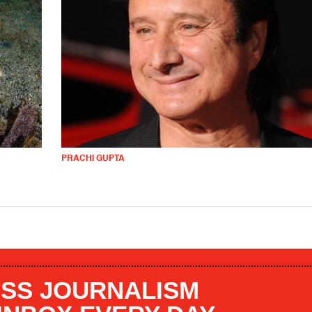
PRACHI GUPTA
SS JOURNALISM