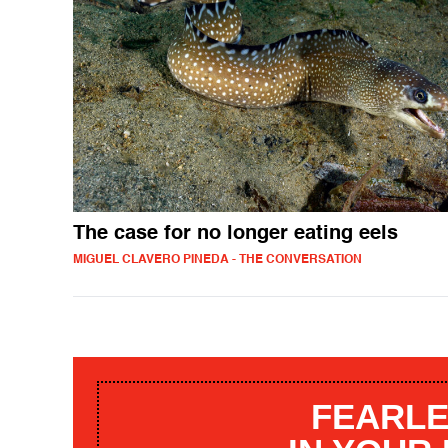
The case for no longer eating eels
MIGUEL CLAVERO PINEDA - THE CONVERSATION
FEARLE