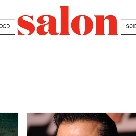
OOD
SCI