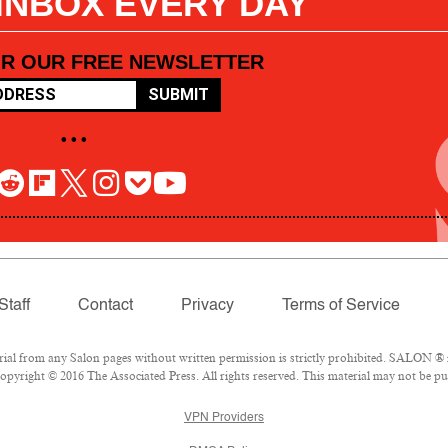
 INBOX EVERY DAY
OR OUR FREE NEWSLETTER
SUBMIT
• • •
Staff
Contact
Privacy
Terms of Service
l from any Salon pages without written permission is strictly prohibited. SALON ® is
pyright © 2016 The Associated Press. All rights reserved. This material may not be pub
VPN Providers