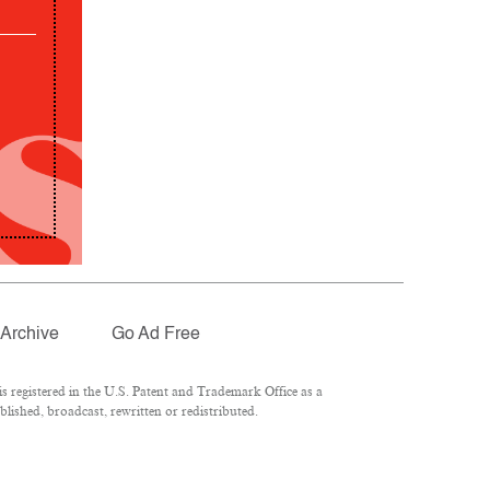
Archive
Go Ad Free
 registered in the U.S. Patent and Trademark Office as a
lished, broadcast, rewritten or redistributed.