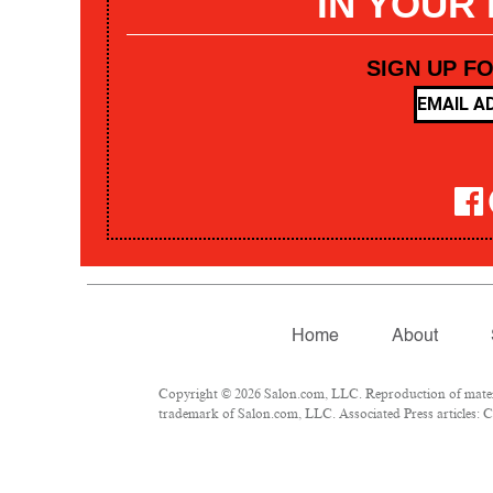
IN YOUR
SIGN UP F
Home
About
Copyright © 2026 Salon.com, LLC. Reproduction of materia
trademark of Salon.com, LLC. Associated Press articles: Co