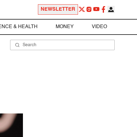
NEWSLETTER
ENCE & HEALTH
MONEY
VIDEO