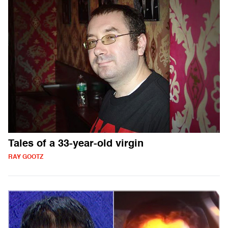
Tales of a 33-year-old virgin
RAY GOOTZ