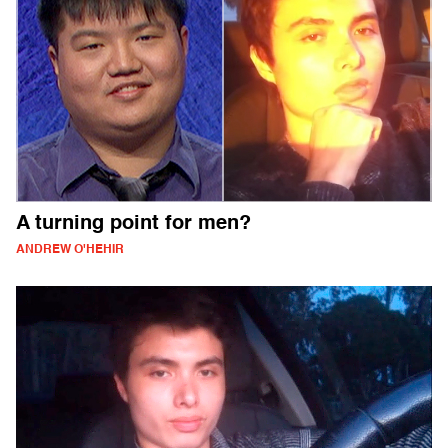
A turning point for men?
ANDREW O'HEHIR