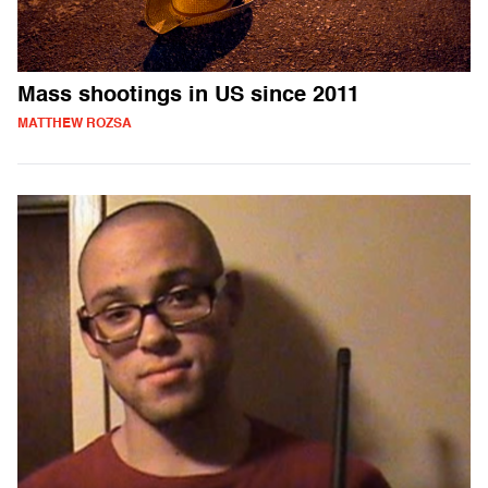
Mass shootings in US since 2011
MATTHEW ROZSA