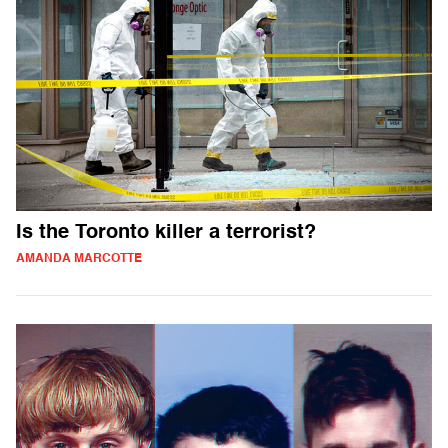
Is the Toronto killer a terrorist?
AMANDA MARCOTTE