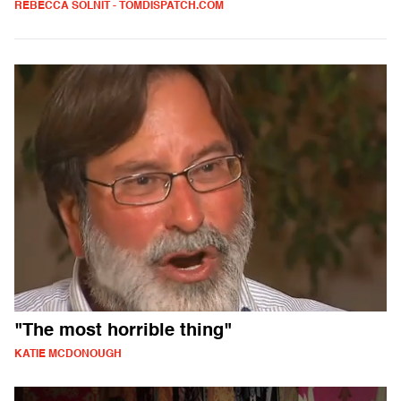
REBECCA SOLNIT - TOMDISPATCH.COM
"The most horrible thing"
KATIE MCDONOUGH