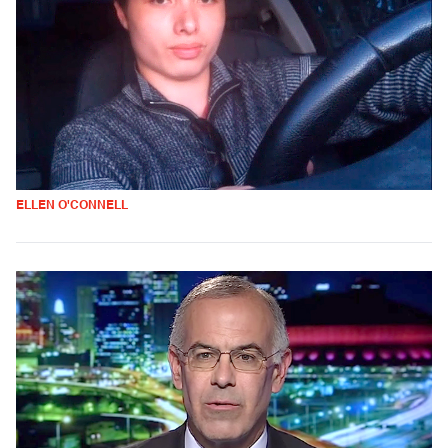
ELLEN O'CONNELL