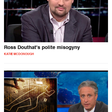
Ross Douthat's polite misogyny
KATIE MCDONOUGH