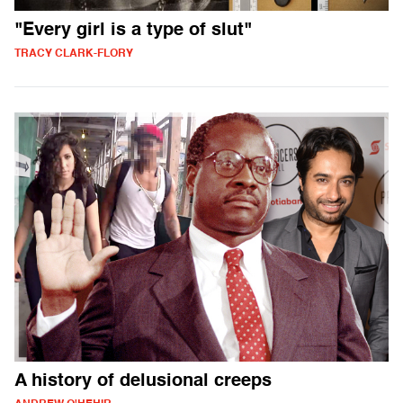
"Every girl is a type of slut"
TRACY CLARK-FLORY
A history of delusional creeps