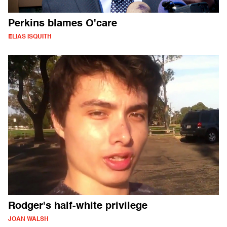
Perkins blames O'care
ELIAS ISQUITH
Rodger's half-white privilege
JOAN WALSH