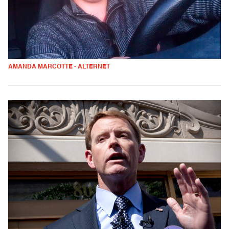
AMANDA MARCOTTE - ALTERNET