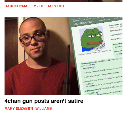
HARRIS O'MALLEY - THE DAILY DOT
4chan gun posts aren't satire
MARY ELIZABETH WILLIAMS