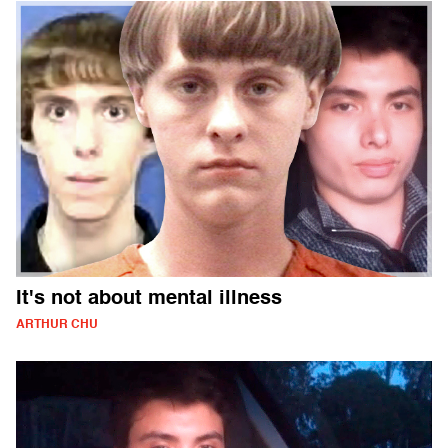
It's not about mental illness
ARTHUR CHU