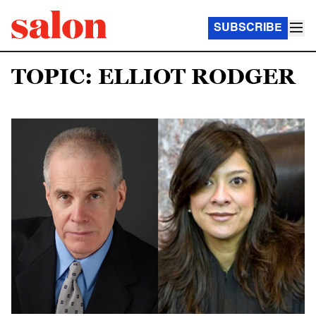
SUBSCRIBE
TOPIC: ELLIOT RODGER