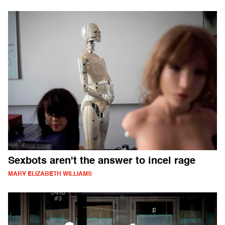
Sexbots aren't the answer to incel rage
MARY ELIZABETH WILLIAMS