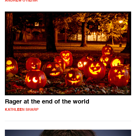
ANDREW O'HEHIR
Rager at the end of the world
KATHLEEN SHARP