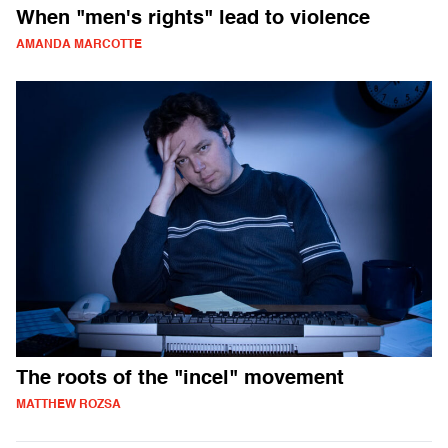
When "men's rights" lead to violence
AMANDA MARCOTTE
The roots of the "incel" movement
MATTHEW ROZSA