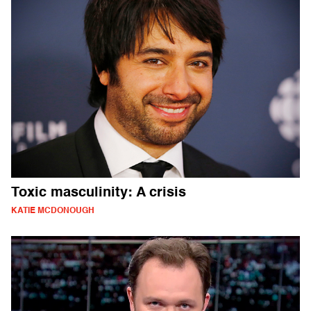
Toxic masculinity: A crisis
KATIE MCDONOUGH