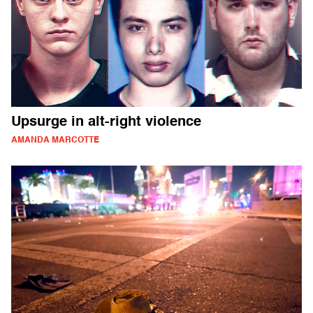
Upsurge in alt-right violence
AMANDA MARCOTTE