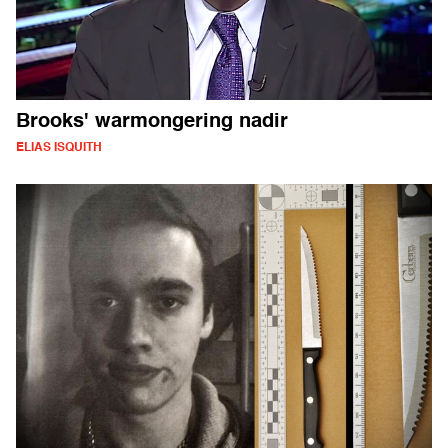
Brooks' warmongering nadir
ELIAS ISQUITH