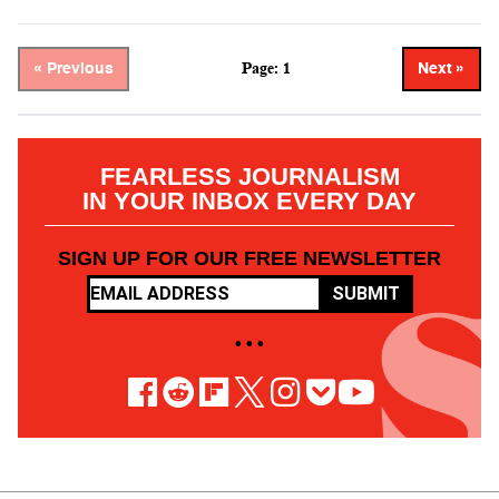
Page: 1
« Previous
Next »
FEARLESS JOURNALISM
IN YOUR INBOX EVERY DAY
SIGN UP FOR OUR FREE NEWSLETTER
SUBMIT
• • •