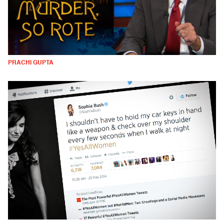
PRACHI GUPTA