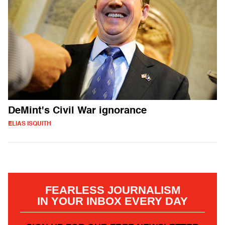
DeMint's Civil War ignorance
ELIAS ISQUITH
FEARLESS JOURNALISM
IN YOUR INBOX EVERY DAY