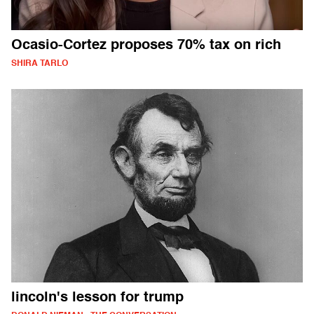
Ocasio-Cortez proposes 70% tax on rich
SHIRA TARLO
lincoln's lesson for trump