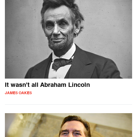
It wasn't all Abraham Lincoln
JAMES OAKES