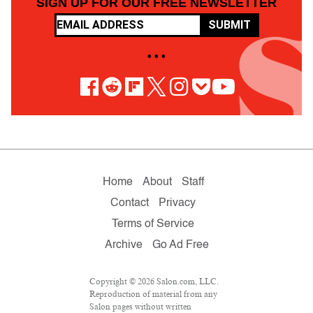
SIGN UP FOR OUR FREE NEWSLETTER
SUBMIT
• • •
Home
About
Staff
Contact
Privacy
Terms of Service
Archive
Go Ad Free
Copyright © 2026 Salon.com, LLC.
Reproduction of material from any
Salon pages without written