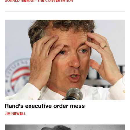
DONALD NIEMAN - THE CONVERSATION
Rand's executive order mess
JIM NEWELL