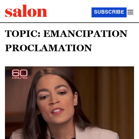
SUBSCRIBE
TOPIC: EMANCIPATION
PROCLAMATION