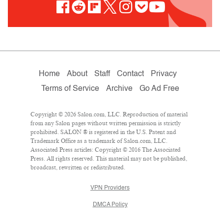
Home
About
Staff
Contact
Privacy
Terms of Service
Archive
Go Ad Free
Copyright © 2026 Salon.com, LLC. Reproduction of material
from any Salon pages without written permission is strictly
prohibited. SALON ® is registered in the U.S. Patent and
Trademark Office as a trademark of Salon.com, LLC.
Associated Press articles: Copyright © 2016 The Associated
Press. All rights reserved. This material may not be published,
broadcast, rewritten or redistributed.
VPN Providers
DMCA Policy