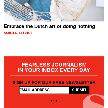
Embrace the Dutch art of doing nothing
ASHLIE D. STEVENS
FEARLESS JOURNALISM
IN YOUR INBOX EVERY DAY
SIGN UP FOR OUR FREE NEWSLETTER
SUBMIT
• • •