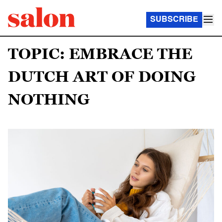
SUBSCRIBE
TOPIC: EMBRACE THE
DUTCH ART OF DOING
NOTHING