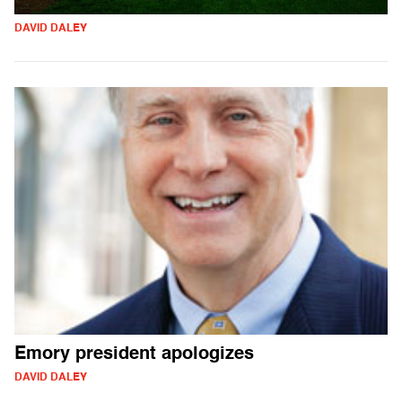
DAVID DALEY
Emory president apologizes
DAVID DALEY