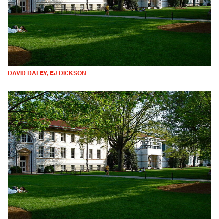
DAVID DALEY, EJ DICKSON