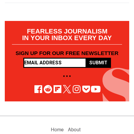
FEARLESS JOURNALISM
IN YOUR INBOX EVERY DAY
SIGN UP FOR OUR FREE NEWSLETTER
SUBMIT
• • •
Home
About