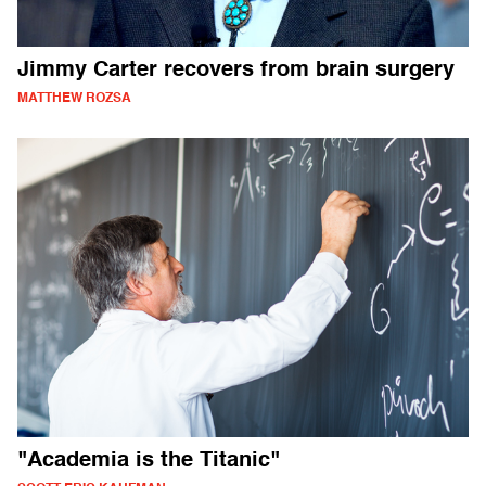
Jimmy Carter recovers from brain surgery
MATTHEW ROZSA
"Academia is the Titanic"