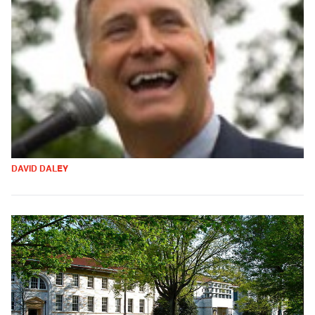
DAVID DALEY