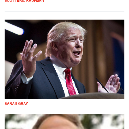
SCOTT ERIC KAUFMAN
SARAH GRAY