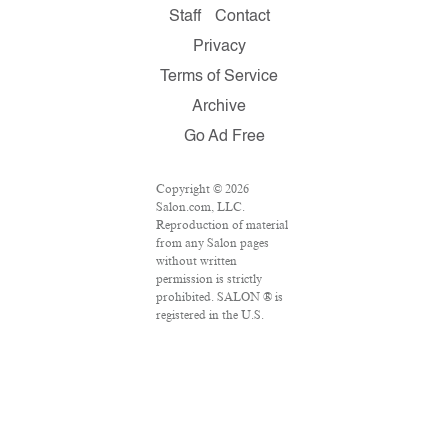
Staff
Contact
Privacy
Terms of Service
Archive
Go Ad Free
Copyright © 2026
Salon.com, LLC.
Reproduction of material
from any Salon pages
without written
permission is strictly
prohibited. SALON ® is
registered in the U.S.
Patent and Trademark
Office as a trademark of
Salon.com, LLC.
Associated Press articles:
Copyright © 2016 The
Associated Press. All
rights reserved. This