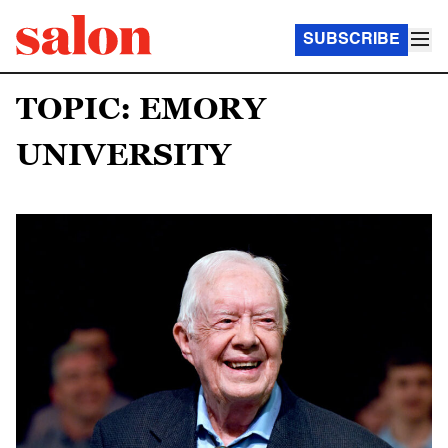
SUBSCRIBE
TOPIC: EMORY
UNIVERSITY