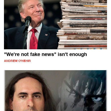
"We're not fake news" isn't enough
ANDREW O'HEHIR