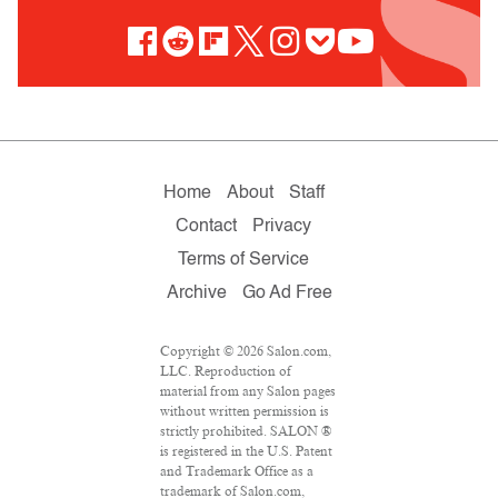
Home
About
Staff
Contact
Privacy
Terms of Service
Archive
Go Ad Free
Copyright © 2026 Salon.com,
LLC. Reproduction of
material from any Salon pages
without written permission is
strictly prohibited. SALON ®
is registered in the U.S. Patent
and Trademark Office as a
trademark of Salon.com,