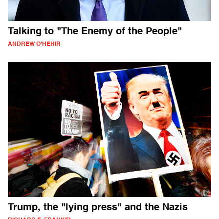
Talking to "The Enemy of the People"
ANDREW O'HEHIR
Trump, the "lying press" and the Nazis