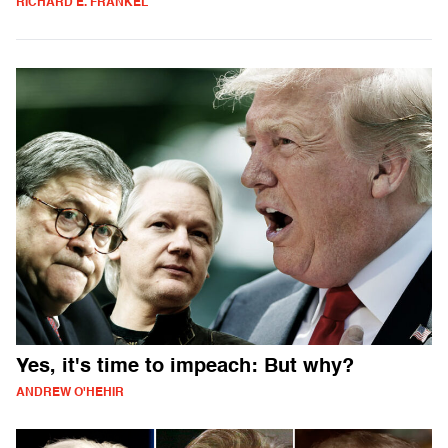
RICHARD E. FRANKEL
Yes, it's time to impeach: But why?
ANDREW O'HEHIR