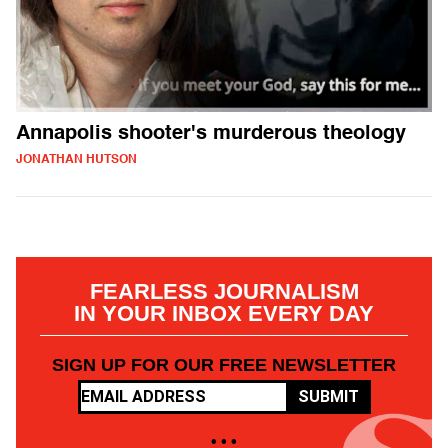
Annapolis shooter's murderous theology
JONATHAN HUTSON
FEARLESS JOURNALISM
IN YOUR INBOX EVERY DAY
SIGN UP FOR OUR FREE NEWSLETTER
SUBMIT
• • •