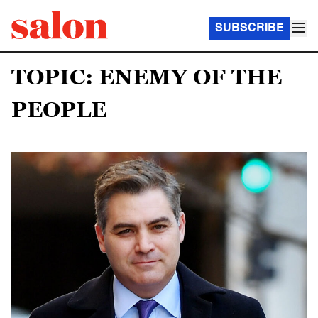
SUBSCRIBE
TOPIC: ENEMY OF THE
PEOPLE