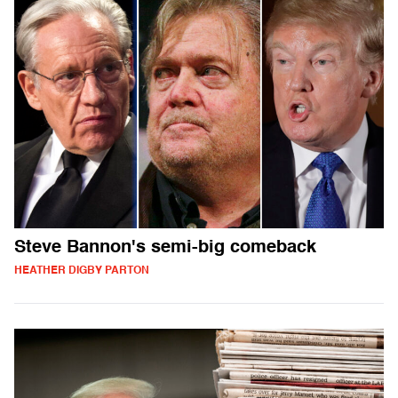
Steve Bannon's semi-big comeback
HEATHER DIGBY PARTON