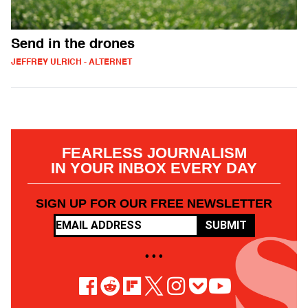
Send in the drones
JEFFREY ULRICH - ALTERNET
FEARLESS JOURNALISM
IN YOUR INBOX EVERY DAY
SIGN UP FOR OUR FREE NEWSLETTER
SUBMIT
• • •