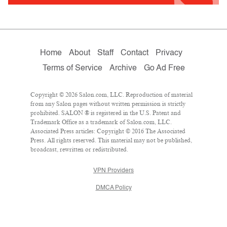
Home
About
Staff
Contact
Privacy
Terms of Service
Archive
Go Ad Free
Copyright © 2026 Salon.com, LLC. Reproduction of material
from any Salon pages without written permission is strictly
prohibited. SALON ® is registered in the U.S. Patent and
Trademark Office as a trademark of Salon.com, LLC.
Associated Press articles: Copyright © 2016 The Associated
Press. All rights reserved. This material may not be published,
broadcast, rewritten or redistributed.
VPN Providers
DMCA Policy