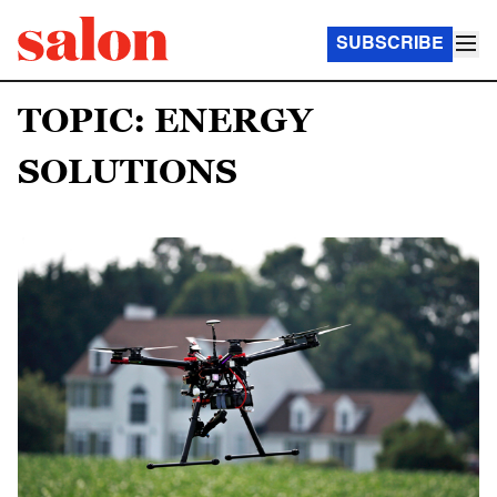
SUBSCRIBE
TOPIC: ENERGY
SOLUTIONS