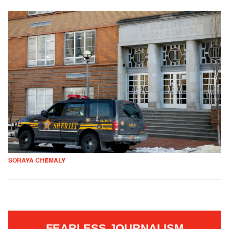
SORAYA CHEMALY
FEARLESS JOURNALISM