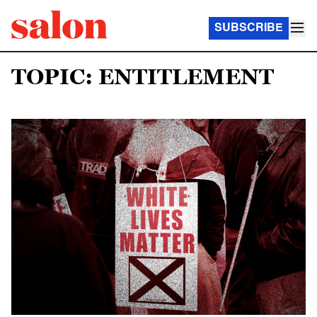
SUBSCRIBE
TOPIC: ENTITLEMENT