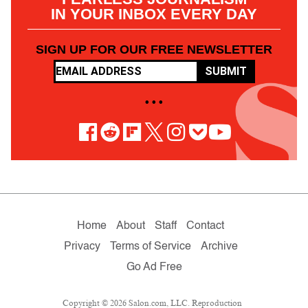
IN YOUR INBOX EVERY DAY
SIGN UP FOR OUR FREE NEWSLETTER
SUBMIT
• • •
Home
About
Staff
Contact
Privacy
Terms of Service
Archive
Go Ad Free
Copyright © 2026 Salon.com, LLC. Reproduction