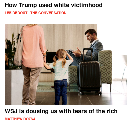
How Trump used white victimhood
LEE BEBOUT - THE CONVERSATION
WSJ is dousing us with tears of the rich
MATTHEW ROZSA