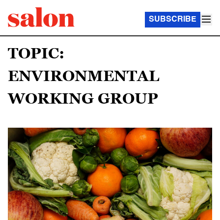
SUBSCRIBE
TOPIC:
ENVIRONMENTAL
WORKING GROUP