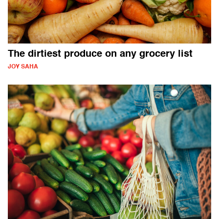
The dirtiest produce on any grocery list
JOY SAHA