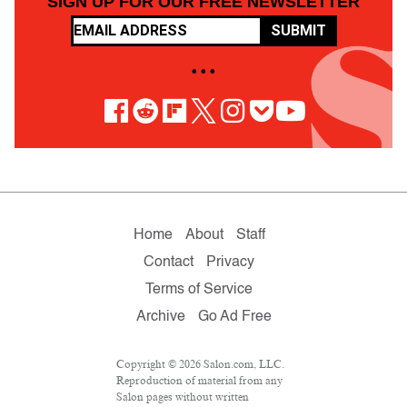
SIGN UP FOR OUR FREE NEWSLETTER
SUBMIT
• • •
Home
About
Staff
Contact
Privacy
Terms of Service
Archive
Go Ad Free
Copyright © 2026 Salon.com, LLC.
Reproduction of material from any
Salon pages without written