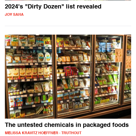
2024's "Dirty Dozen" list revealed
JOY SAHA
The untested chemicals in packaged foods
MELISSA KRAVITZ HOEFFNER - TRUTHOUT