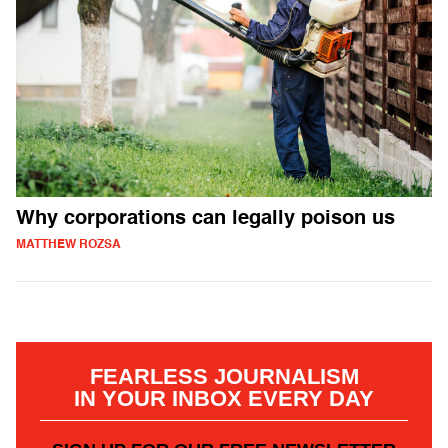
Why corporations can legally poison us
MATTHEW ROZSA
FEARLESS JOURNALISM
IN YOUR INBOX EVERY DAY