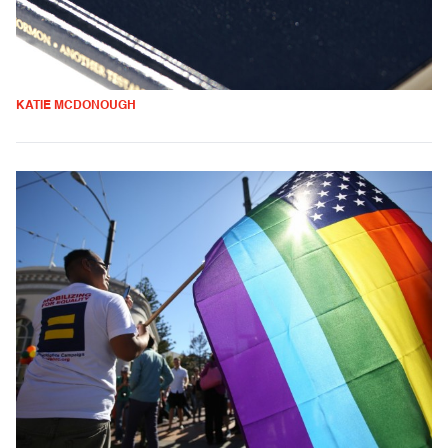
KATIE MCDONOUGH