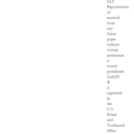
LLC.
Reproduction
of
material
from
any
Salon
pages
without
written
permission
is
strictly
prohibited.
SALON
®
is
registered
in
the
U.S.
Patent
and
Trademark
Office