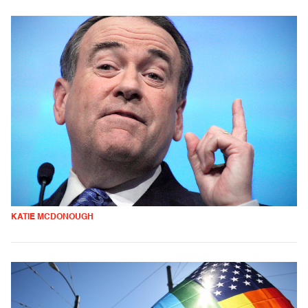
KATIE MCDONOUGH