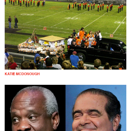
KATIE MCDONOUGH