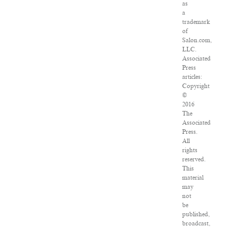
as
a
trademark
of
Salon.com,
LLC.
Associated
Press
articles:
Copyright
©
2016
The
Associated
Press.
All
rights
reserved.
This
material
may
not
be
published,
broadcast,