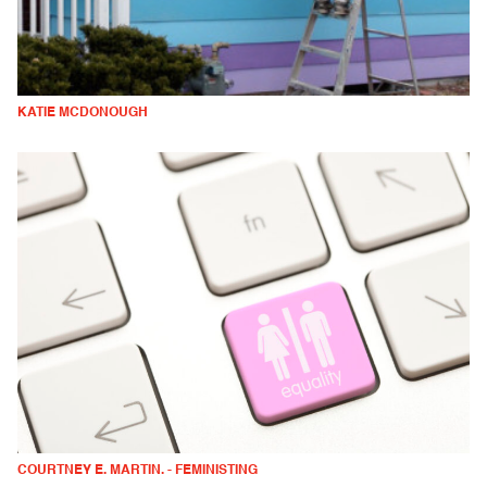
KATIE MCDONOUGH
COURTNEY E. MARTIN. - FEMINISTING