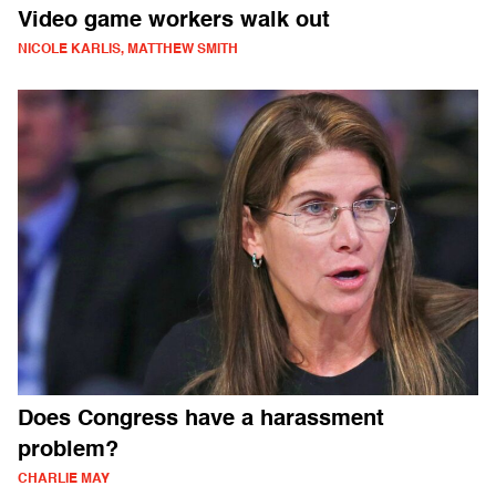
Video game workers walk out
NICOLE KARLIS, MATTHEW SMITH
Does Congress have a harassment
problem?
CHARLIE MAY