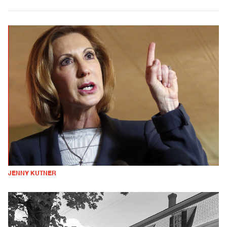
JENNY KUTNER