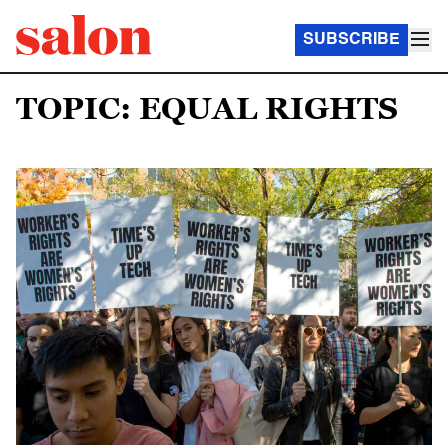
SUBSCRIBE
TOPIC: EQUAL RIGHTS