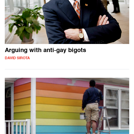
Arguing with anti-gay bigots
DAVID SIROTA