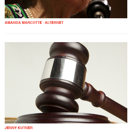
AMANDA MARCOTTE - ALTERNET
JENNY KUTNER