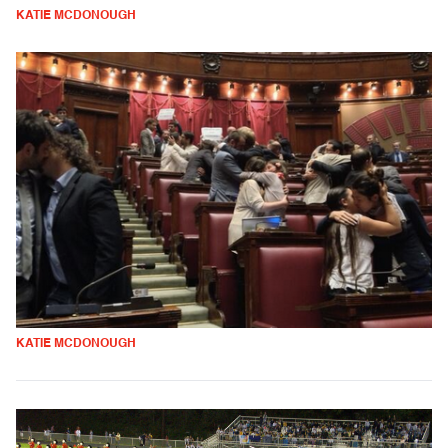
KATIE MCDONOUGH
KATIE MCDONOUGH