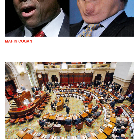
MARIN COGAN