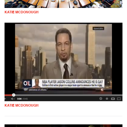
KATIE MCDONOUGH
KATIE MCDONOUGH