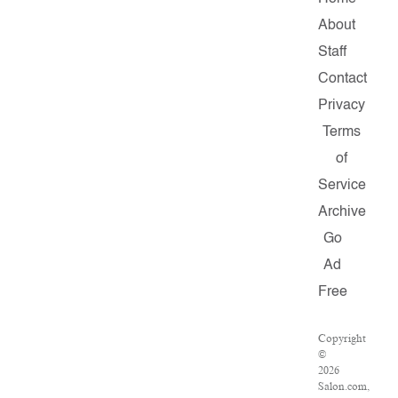
About
Staff
Contact
Privacy
Terms
of
Service
Archive
Go
Ad
Free
Copyright
©
2026
Salon.com,