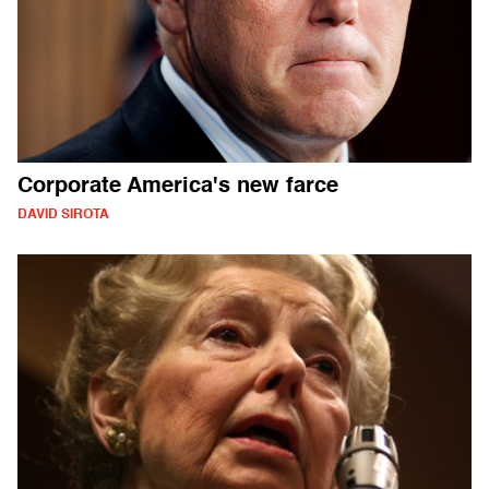
Corporate America's new farce
DAVID SIROTA