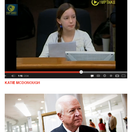
KATIE MCDONOUGH