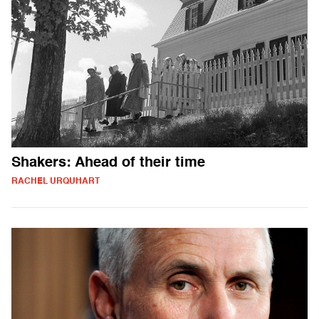
Shakers: Ahead of their time
RACHEL URQUHART