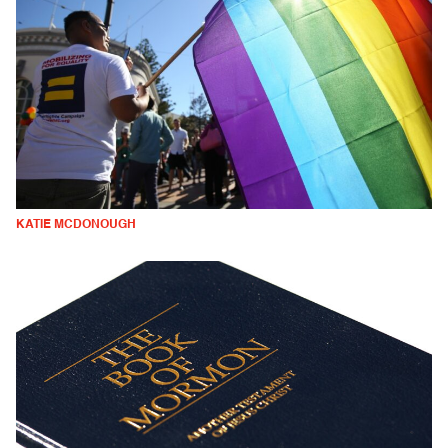
KATIE MCDONOUGH