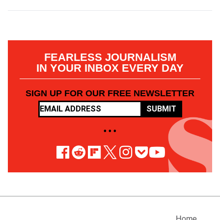
FEARLESS JOURNALISM
IN YOUR INBOX EVERY DAY
SIGN UP FOR OUR FREE NEWSLETTER
SUBMIT
• • •
Home