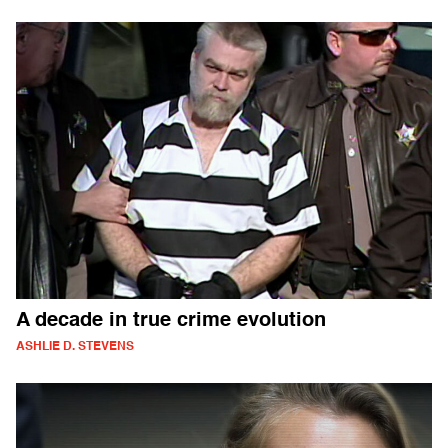
A decade in true crime evolution
ASHLIE D. STEVENS