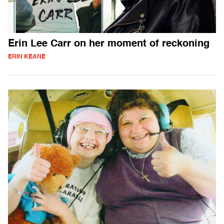
Erin Lee Carr on her moment of reckoning
ERIN KEANE