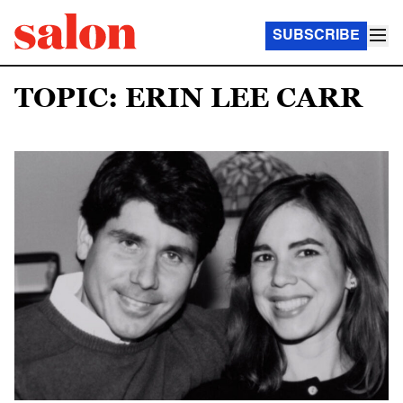
SUBSCRIBE
TOPIC: ERIN LEE CARR