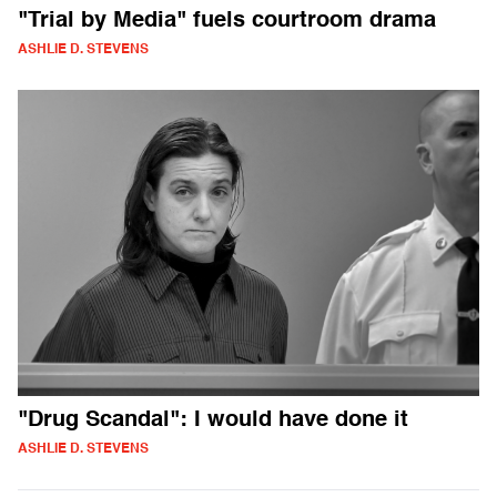
"Trial by Media" fuels courtroom drama
ASHLIE D. STEVENS
"Drug Scandal": I would have done it
ASHLIE D. STEVENS