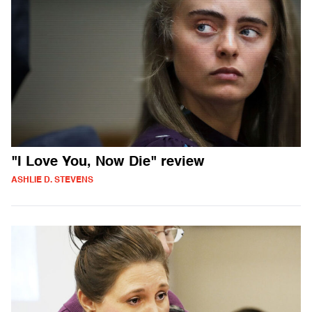
"I Love You, Now Die" review
ASHLIE D. STEVENS