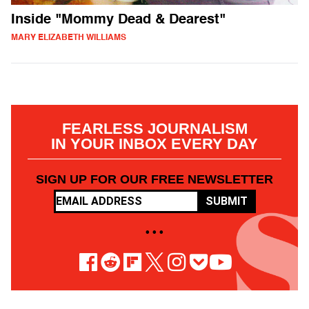
Inside "Mommy Dead & Dearest"
MARY ELIZABETH WILLIAMS
FEARLESS JOURNALISM
IN YOUR INBOX EVERY DAY
SIGN UP FOR OUR FREE NEWSLETTER
SUBMIT
• • •