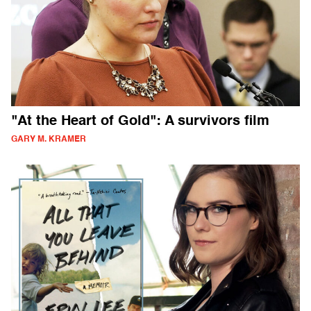
"At the Heart of Gold": A survivors film
GARY M. KRAMER