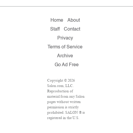
Home
About
Staff
Contact
Privacy
Terms of Service
Archive
Go Ad Free
Copyright © 2026
Salon.com, LLC.
Reproduction of
material from any Salon
pages without written
permission is strictly
prohibited. SALON ® is
registered in the U.S.
Patent and Trademark
Office as a trademark of