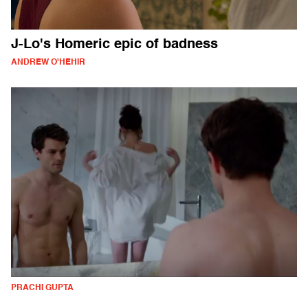
J-Lo's Homeric epic of badness
ANDREW O'HEHIR
PRACHI GUPTA