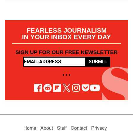
FEARLESS JOURNALISM
IN YOUR INBOX EVERY DAY
SIGN UP FOR OUR FREE NEWSLETTER
SUBMIT
• • •
Home
About
Staff
Contact
Privacy