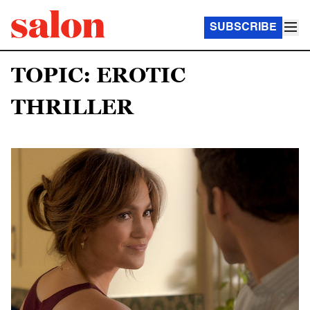
SUBSCRIBE
TOPIC: EROTIC
THRILLER