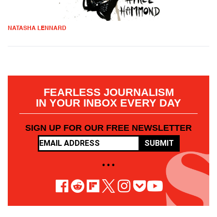
NATASHA LENNARD
FEARLESS JOURNALISM
IN YOUR INBOX EVERY DAY
SIGN UP FOR OUR FREE NEWSLETTER
SUBMIT
• • •