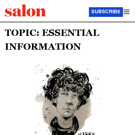
SUBSCRIBE
TOPIC: ESSENTIAL
INFORMATION