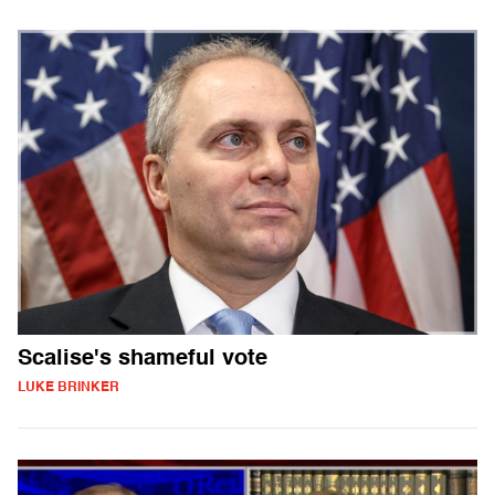
Scalise's shameful vote
LUKE BRINKER