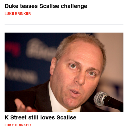
Duke teases Scalise challenge
LUKE BRINKER
K Street still loves Scalise
LUKE BRINKER