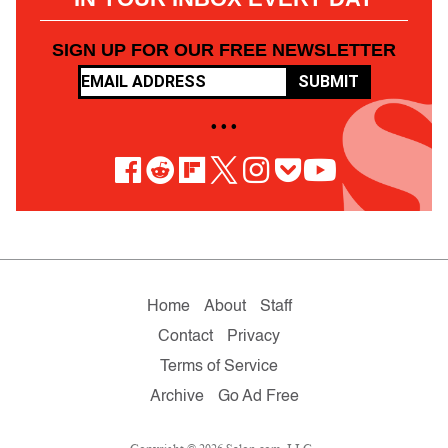
SIGN UP FOR OUR FREE NEWSLETTER
SUBMIT
• • •
Home
About
Staff
Contact
Privacy
Terms of Service
Archive
Go Ad Free