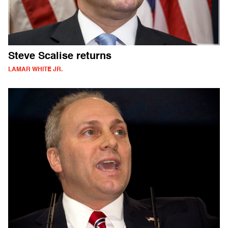
Steve Scalise returns
LAMAR WHITE JR.