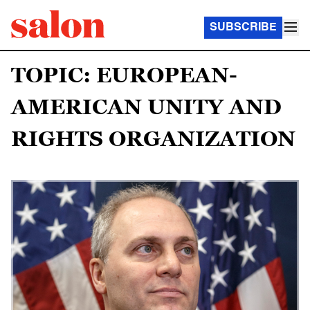
SUBSCRIBE
TOPIC: EUROPEAN-
AMERICAN UNITY AND
RIGHTS ORGANIZATION