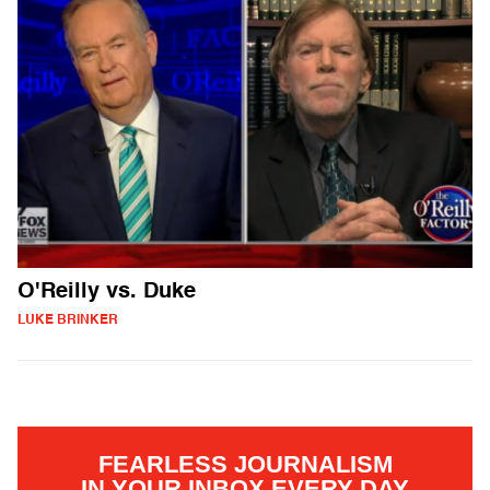
O'Reilly vs. Duke
LUKE BRINKER
FEARLESS JOURNALISM
IN YOUR INBOX EVERY DAY