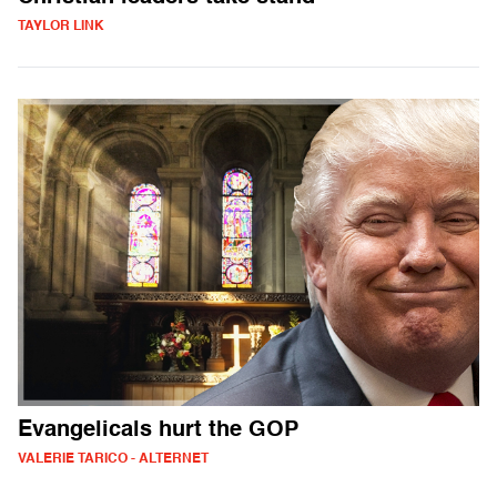
TAYLOR LINK
Evangelicals hurt the GOP
VALERIE TARICO - ALTERNET