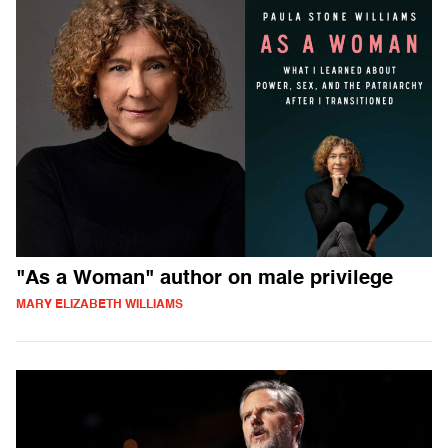
"As a Woman" author on male privilege
MARY ELIZABETH WILLIAMS