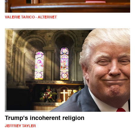
VALERIE TARICO - ALTERNET
Trump's incoherent religion
JEFFREY TAYLER