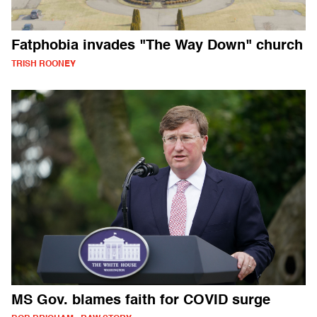
Fatphobia invades "The Way Down" church
TRISH ROONEY
MS Gov. blames faith for COVID surge