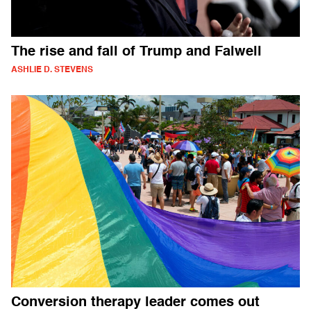
The rise and fall of Trump and Falwell
ASHLIE D. STEVENS
Conversion therapy leader comes out