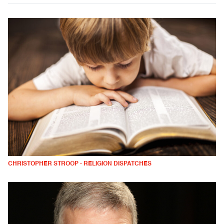
CHRISTOPHER STROOP - RELIGION DISPATCHES