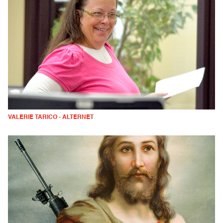
VALERIE TARICO - ALTERNET