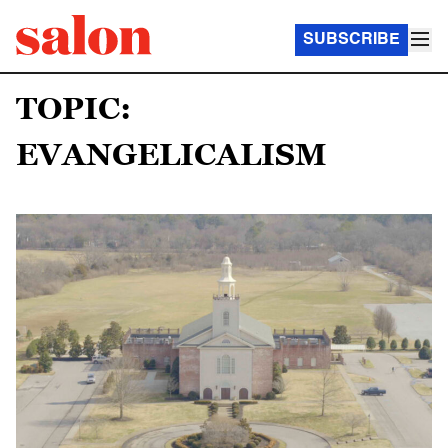
SUBSCRIBE
TOPIC:
EVANGELICALISM