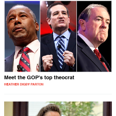
Meet the GOP's top theocrat
HEATHER DIGBY PARTON