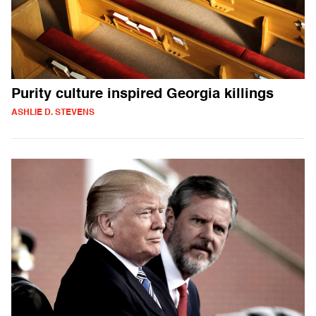
Purity culture inspired Georgia killings
ASHLIE D. STEVENS