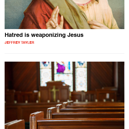
Hatred is weaponizing Jesus
JEFFREY TAYLER