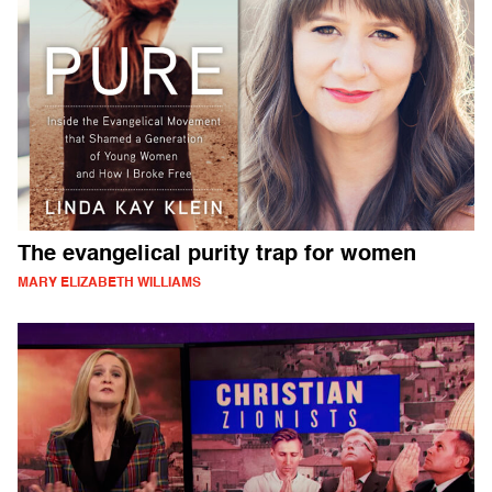
The evangelical purity trap for women
MARY ELIZABETH WILLIAMS