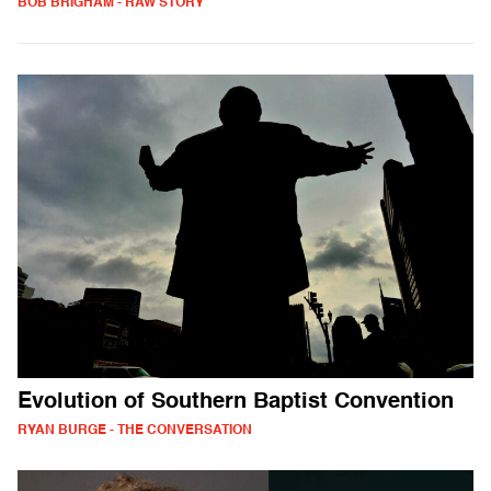
BOB BRIGHAM - RAW STORY
Evolution of Southern Baptist Convention
RYAN BURGE - THE CONVERSATION