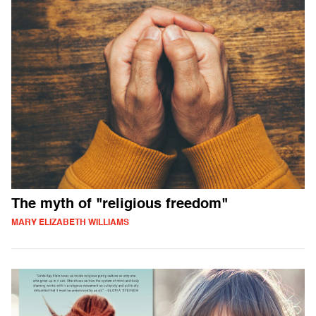
The myth of "religious freedom"
MARY ELIZABETH WILLIAMS