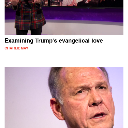
Examining Trump's evangelical love
CHARLIE MAY