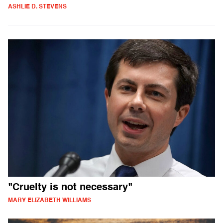
ASHLIE D. STEVENS
"Cruelty is not necessary"
MARY ELIZABETH WILLIAMS