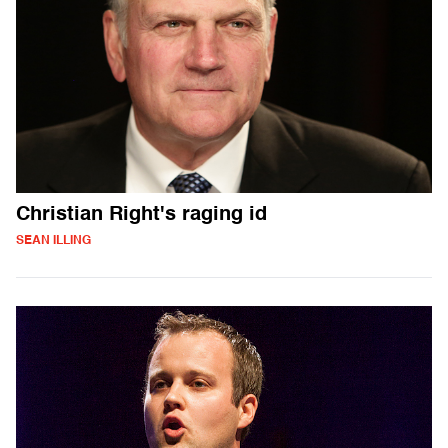
Christian Right's raging id
SEAN ILLING