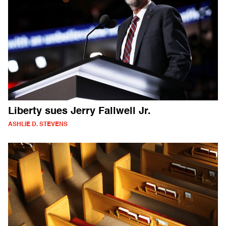
Liberty sues Jerry Fallwell Jr.
ASHLIE D. STEVENS