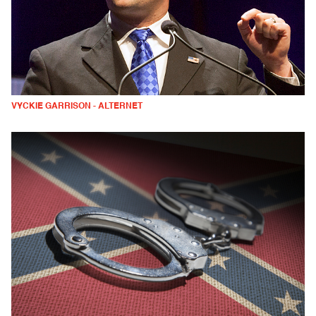
VYCKIE GARRISON - ALTERNET