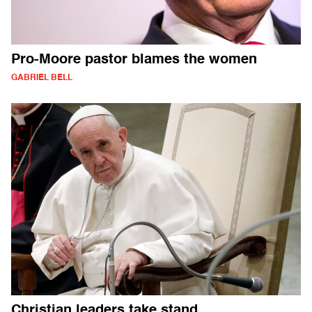
Pro-Moore pastor blames the women
GABRIEL BELL
Christian leaders take stand