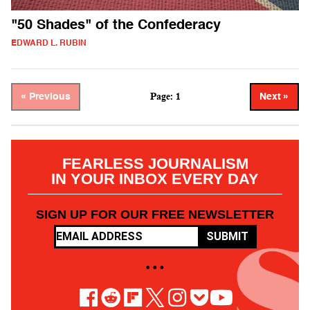
"50 Shades" of the Confederacy
EDWARD L. RUBIN
Page: 1
« Previous
Next »
FEARLESS JOURNALISM
IN YOUR INBOX EVERY DAY
SIGN UP FOR OUR FREE NEWSLETTER
SUBMIT
• • •