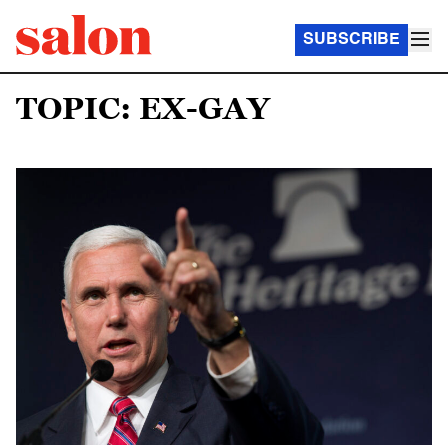
SUBSCRIBE
TOPIC: EX-GAY