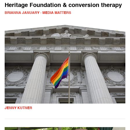
Heritage Foundation & conversion therapy
BRIANNA JANUARY - MEDIA MATTERS
JENNY KUTNER