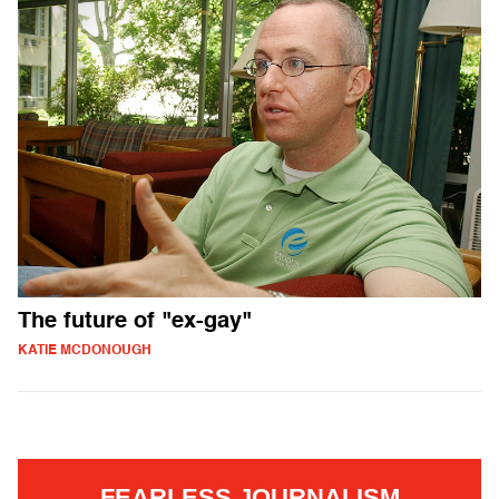
The future of "ex-gay"
KATIE MCDONOUGH
FEARLESS JOURNALISM