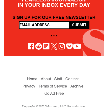
IN YOUR INBOX EVERY DAY
SIGN UP FOR OUR FREE NEWSLETTER
SUBMIT
• • •
Home
About
Staff
Contact
Privacy
Terms of Service
Archive
Go Ad Free
Copyright © 2026 Salon.com, LLC. Reproduction