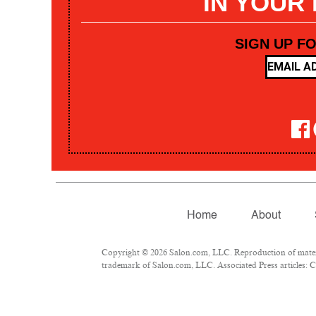
IN YOUR
SIGN UP F
Home
About
Copyright © 2026 Salon.com, LLC. Reproduction of materia
trademark of Salon.com, LLC. Associated Press articles: Co