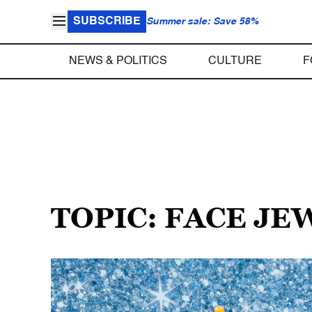
SUBSCRIBE
Summer sale: Save 58%
NEWS & POLITICS
CULTURE
F
TOPIC: FACE J