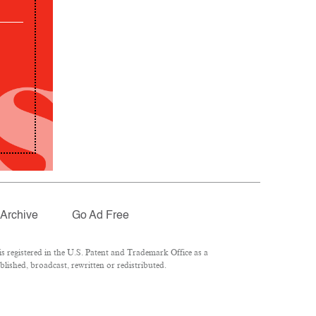
Archive
Go Ad Free
 registered in the U.S. Patent and Trademark Office as a
lished, broadcast, rewritten or redistributed.