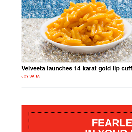
Velveeta launches 14-karat gold lip cuf
JOY SAHA
FEARLE