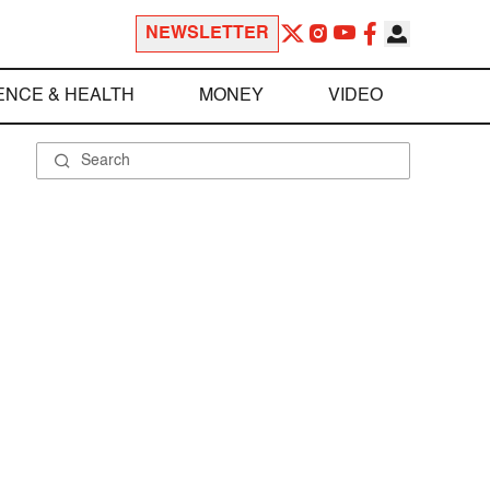
NEWSLETTER
ENCE & HEALTH
MONEY
VIDEO