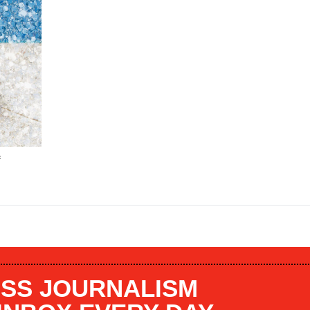
f
SS JOURNALISM