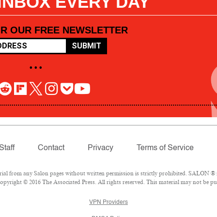
 INBOX EVERY DAY
OR OUR FREE NEWSLETTER
SUBMIT
• • •
Staff
Contact
Privacy
Terms of Service
l from any Salon pages without written permission is strictly prohibited. SALON ® is
pyright © 2016 The Associated Press. All rights reserved. This material may not be pub
VPN Providers