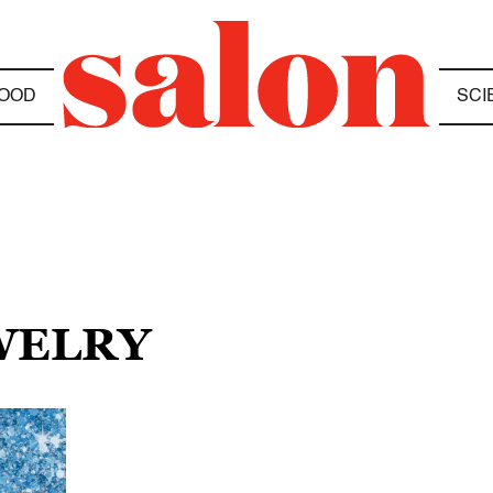
OOD
SCI
EWELRY