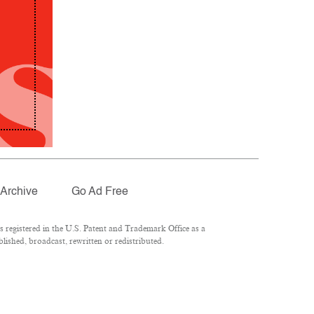
Archive
Go Ad Free
registered in the U.S. Patent and Trademark Office as a
lished, broadcast, rewritten or redistributed.