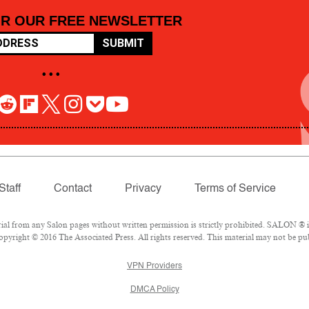
OR OUR FREE NEWSLETTER
SUBMIT
• • •
Staff
Contact
Privacy
Terms of Service
 from any Salon pages without written permission is strictly prohibited. SALON ® is 
pyright © 2016 The Associated Press. All rights reserved. This material may not be pub
VPN Providers
DMCA Policy