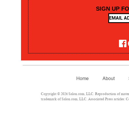
SIGN UP F
Home
About
Copyright © 2026 Salon.com, LLC. Reproduction of material
trademark of Salon.com, LLC. Associated Press articles: Co