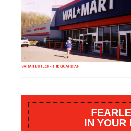
SARAH BUTLER - THE GUARDIAN
FEARLE
IN YOUR