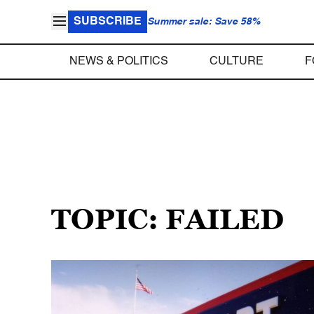
SUBSCRIBE
Summer sale: Save 58%
NEWS & POLITICS
CULTURE
F
TOPIC: FAILED