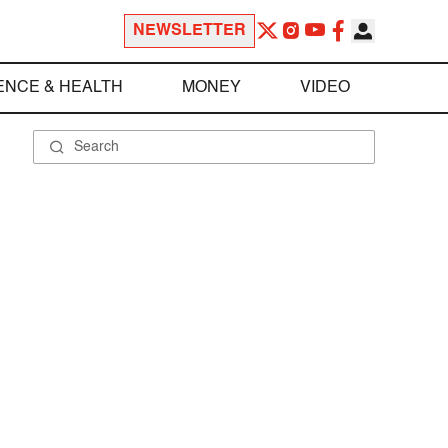
NEWSLETTER
ENCE & HEALTH
MONEY
VIDEO