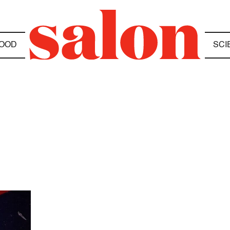
OOD
SCI