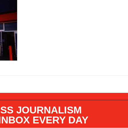
SS JOURNALISM
 INBOX EVERY DAY