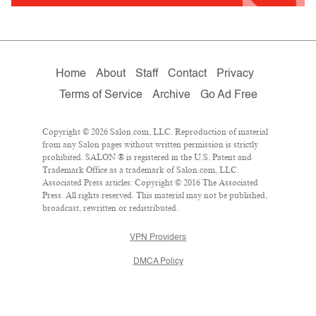
Home
About
Staff
Contact
Privacy
Terms of Service
Archive
Go Ad Free
Copyright © 2026 Salon.com, LLC. Reproduction of material
from any Salon pages without written permission is strictly
prohibited. SALON ® is registered in the U.S. Patent and
Trademark Office as a trademark of Salon.com, LLC.
Associated Press articles: Copyright © 2016 The Associated
Press. All rights reserved. This material may not be published,
broadcast, rewritten or redistributed.
VPN Providers
DMCA Policy