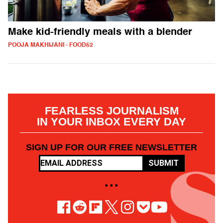
Make kid-friendly meals with a blender
POOJA MAKHIJANI - FOOD52
FEARLESS JOURNALISM
IN YOUR INBOX EVERY DAY
SIGN UP FOR OUR FREE NEWSLETTER
SUBMIT
• • •