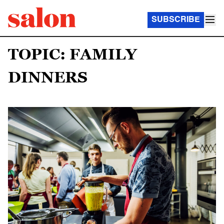
SUBSCRIBE
TOPIC: FAMILY
DINNERS