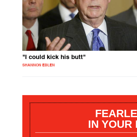
"I could kick his butt"
SHANNON EBLEN
FEARLE
IN YOUR