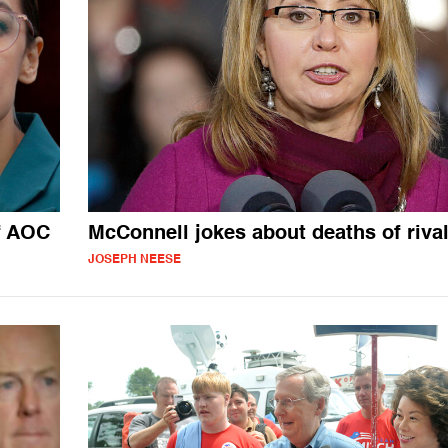
f AOC
McConnell jokes about deaths of riva
JOSEPH NEESE