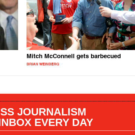
Mitch McConnell gets barbecued
BRIAN WEINBERG
SS JOURNALISM
 INBOX EVERY DAY