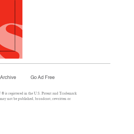
Archive
Go Ad Free
® is registered in the U.S. Patent and Trademark
 may not be published, broadcast, rewritten or