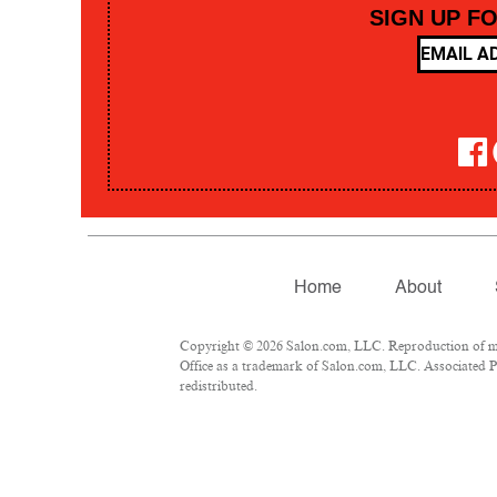
SIGN UP F
Home
About
Copyright © 2026 Salon.com, LLC. Reproduction of mate
Office as a trademark of Salon.com, LLC. Associated Pre
redistributed.