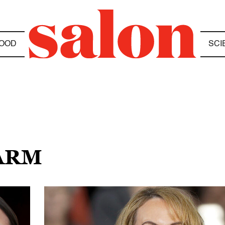
OOD
SCI
FARM