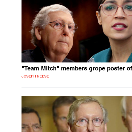
"Team Mitch" members grope poster o
JOSEPH NEESE