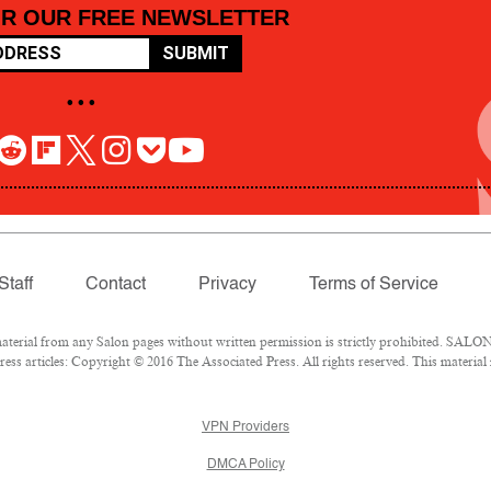
OR OUR FREE NEWSLETTER
SUBMIT
• • •
Staff
Contact
Privacy
Terms of Service
rial from any Salon pages without written permission is strictly prohibited. SALON 
ss articles: Copyright © 2016 The Associated Press. All rights reserved. This material
VPN Providers
DMCA Policy