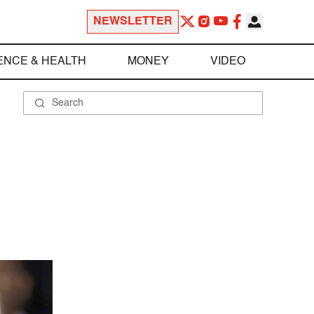
NEWSLETTER
ENCE & HEALTH
MONEY
VIDEO