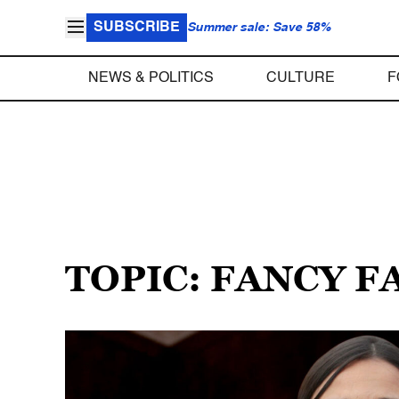
SUBSCRIBE
Summer sale: Save 58%
NEWS & POLITICS
CULTURE
F
TOPIC: FANCY 