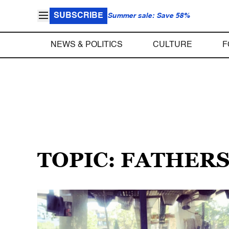
SUBSCRIBE
Summer sale: Save 58%
NEWS & POLITICS
CULTURE
F
TOPIC: FATHER