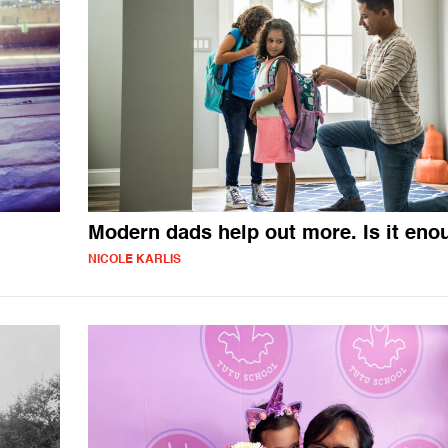
Modern dads help out more. Is it eno
NICOLE KARLIS