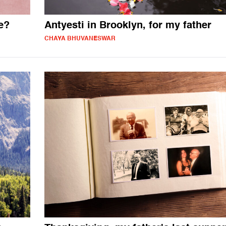
e?
Antyesti in Brooklyn, for my father
CHAYA BHUVANESWAR