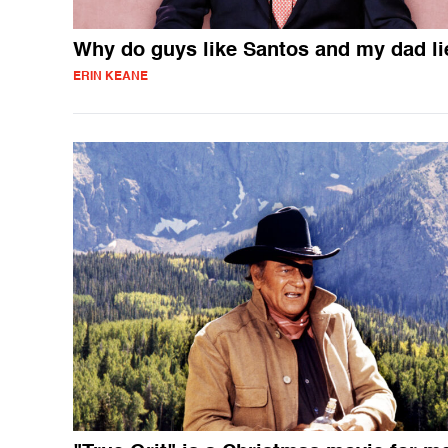
Why do guys like Santos and my dad li
ERIN KEANE