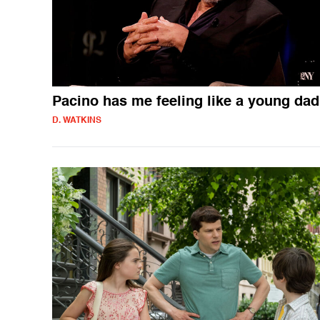
Pacino has me feeling like a young dad
D. WATKINS