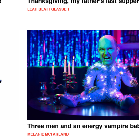
e
Thanksgiving, my father's last supper
LEAH BLATT GLASSER
Three men and an energy vampire ba
MELANIE MCFARLAND