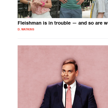
Fleishman is in trouble — and so are 
D. WATKINS