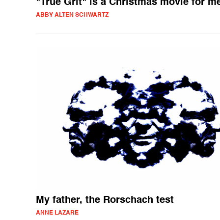
"True Grit" is a Christmas movie for m
ABBY ALTEN SCHWARTZ
My father, the Rorschach test
ANNE LAZARE