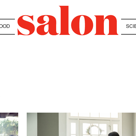
OOD
SCI
S