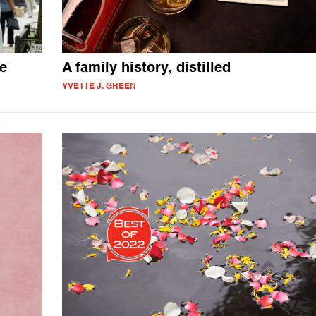
we
A family history, distilled
YVETTE J. GREEN