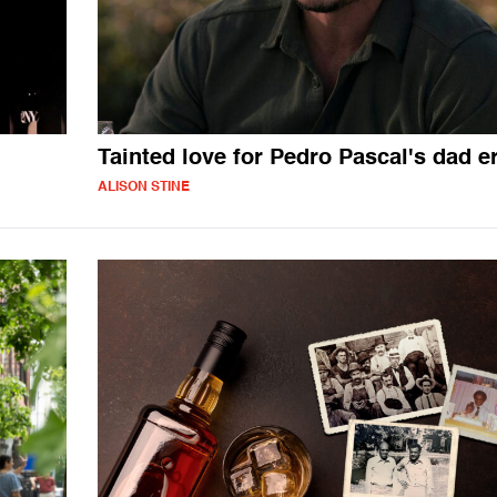
Tainted love for Pedro Pascal's dad e
ALISON STINE