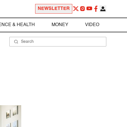
NEWSLETTER
ENCE & HEALTH
MONEY
VIDEO