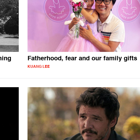
ming
Fatherhood, fear and our family gifts
KUANG LEE