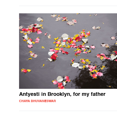
Antyesti in Brooklyn, for my father
CHAYA BHUVANESWAR