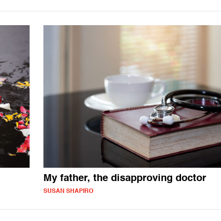
My father, the disapproving doctor
SUSAN SHAPIRO