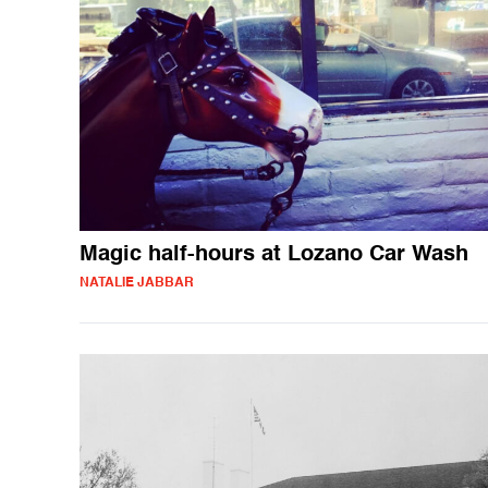
Magic half-hours at Lozano Car Wash
NATALIE JABBAR