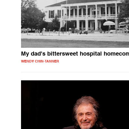
My dad's bittersweet hospital homeco
WENDY CHIN-TANNER