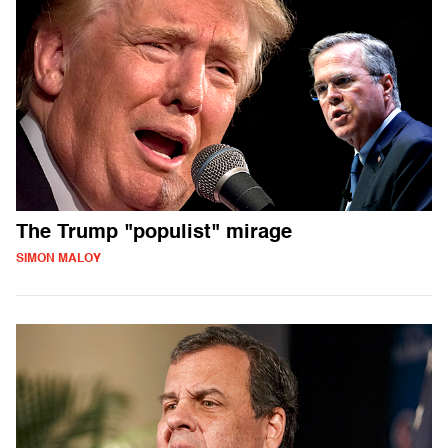
The Trump "populist" mirage
SIMON MALOY