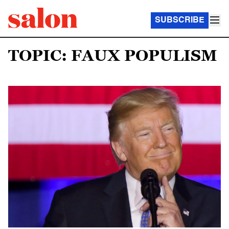
SUBSCRIBE
TOPIC: FAUX POPULISM