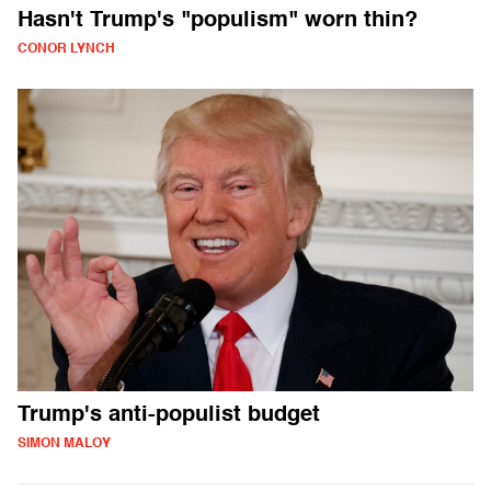
Hasn't Trump's "populism" worn thin?
CONOR LYNCH
Trump's anti-populist budget
SIMON MALOY