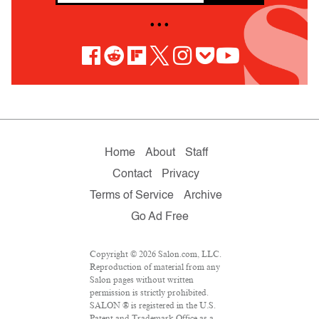
• • •
Home
About
Staff
Contact
Privacy
Terms of Service
Archive
Go Ad Free
Copyright © 2026 Salon.com, LLC.
Reproduction of material from any
Salon pages without written
permission is strictly prohibited.
SALON ® is registered in the U.S.
Patent and Trademark Office as a