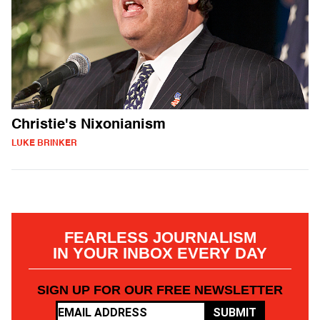
Christie's Nixonianism
LUKE BRINKER
FEARLESS JOURNALISM
IN YOUR INBOX EVERY DAY
SIGN UP FOR OUR FREE NEWSLETTER
SUBMIT