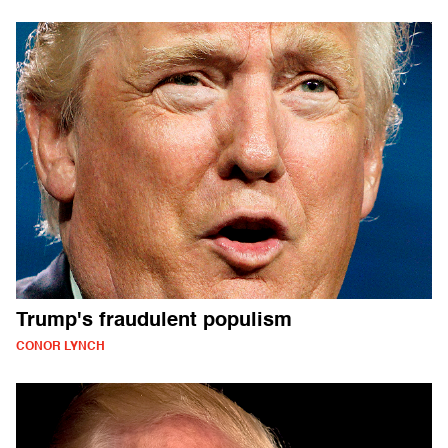
Trump's fraudulent populism
CONOR LYNCH