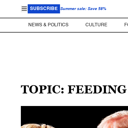
SUBSCRIBE
Summer sale: Save 58%
NEWS & POLITICS
CULTURE
F
TOPIC: FEEDING