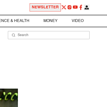
NEWSLETTER
ENCE & HEALTH
MONEY
VIDEO