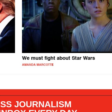
We must fight about Star Wars
AMANDA MARCOTTE
SS JOURNALISM