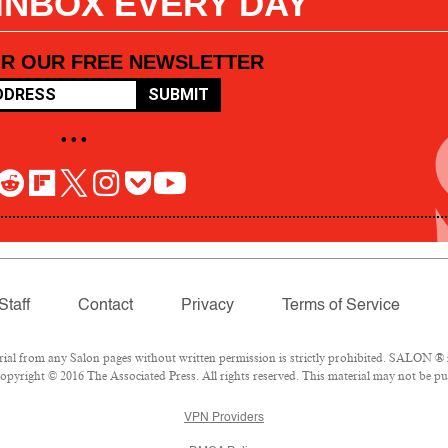
 INBOX EVERY DAY
OR OUR FREE NEWSLETTER
SUBMIT
• • •
Staff
Contact
Privacy
Terms of Service
l from any Salon pages without written permission is strictly prohibited. SALON ® is
pyright © 2016 The Associated Press. All rights reserved. This material may not be pub
VPN Providers