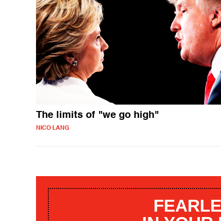
The limits of "we go high"
NICO LANG
FEARLE