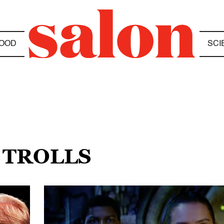
OOD
SCI
 TROLLS