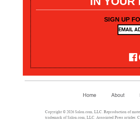
IN YOUR
SIGN UP F
Home
About
Copyright © 2026 Salon.com, LLC. Reproduction of materia
trademark of Salon.com, LLC. Associated Press articles: Co