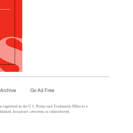
Archive
Go Ad Free
 registered in the U.S. Patent and Trademark Office as a
lished, broadcast, rewritten or redistributed.