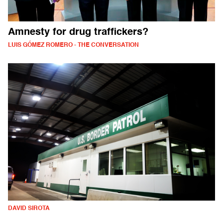
Amnesty for drug traffickers?
LUIS GÓMEZ ROMERO - THE CONVERSATION
DAVID SIROTA