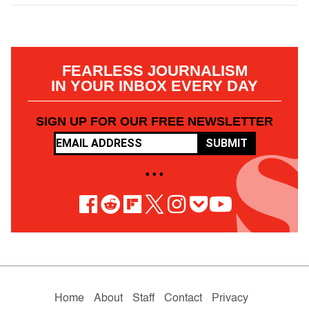
FEARLESS JOURNALISM
IN YOUR INBOX EVERY DAY
SIGN UP FOR OUR FREE NEWSLETTER
SUBMIT
• • •
Home
About
Staff
Contact
Privacy