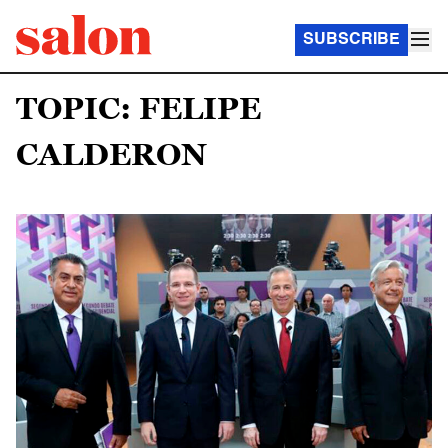
SUBSCRIBE
TOPIC: FELIPE
CALDERON