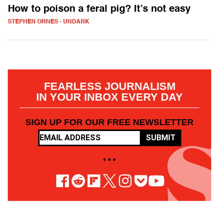
How to poison a feral pig? It’s not easy
STEPHEN ORNES - UNDARK
FEARLESS JOURNALISM
IN YOUR INBOX EVERY DAY
SIGN UP FOR OUR FREE NEWSLETTER
SUBMIT
• • •