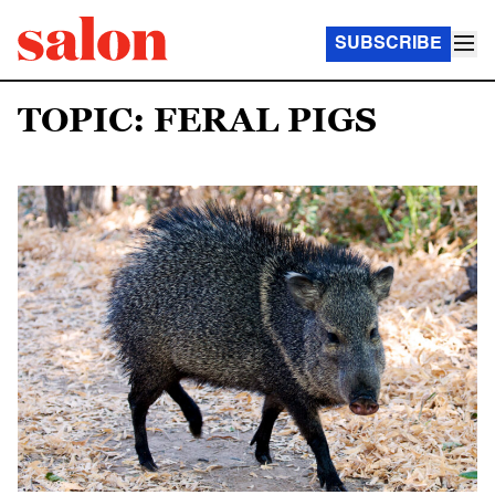
SUBSCRIBE
TOPIC: FERAL PIGS