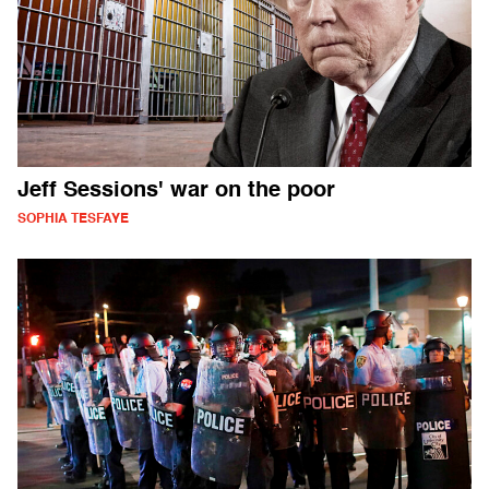
Jeff Sessions' war on the poor
SOPHIA TESFAYE