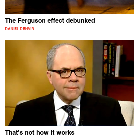
The Ferguson effect debunked
DANIEL DENVIR
That's not how it works