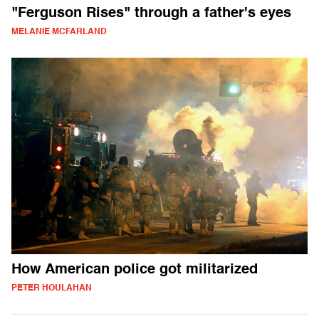
"Ferguson Rises" through a father's eyes
MELANIE MCFARLAND
How American police got militarized
PETER HOULAHAN