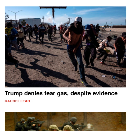
Trump denies tear gas, despite evidence
RACHEL LEAH