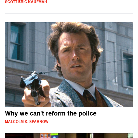
SCOTT ERIC KAUFMAN
Why we can't reform the police
MALCOLM K. SPARROW