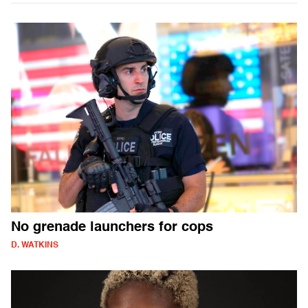
No grenade launchers for cops
D. WATKINS