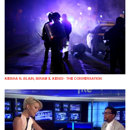
KEISHA N. BLAIN, IBRAM X. KENDI - THE CONVERSATION