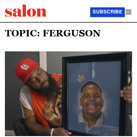
SUBSCRIBE
TOPIC: FERGUSON