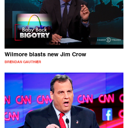
Wilmore blasts new Jim Crow
BRENDAN GAUTHIER