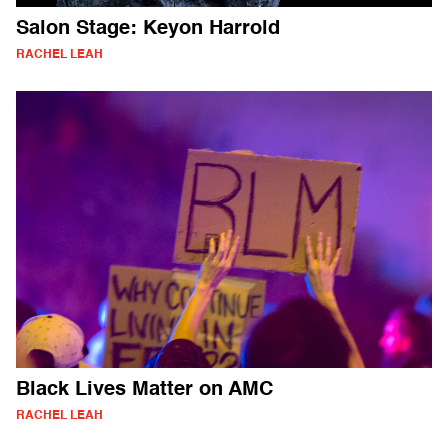
Salon Stage: Keyon Harrold
RACHEL LEAH
Black Lives Matter on AMC
RACHEL LEAH