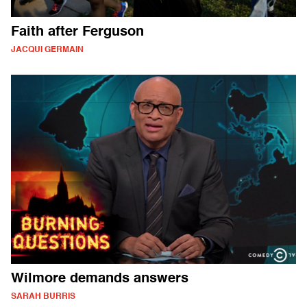
Faith after Ferguson
JACQUI GERMAIN
Wilmore demands answers
SARAH BURRIS