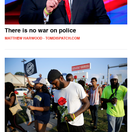
There is no war on police
MATTHEW HARWOOD - TOMDISPATCH.COM