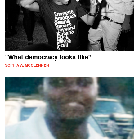
“What democracy looks like"
SOPHIA A. MCCLENNEN