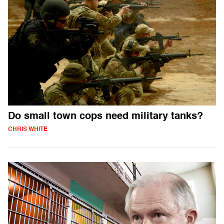
Do small town cops need military tanks?
CHRIS WHITE