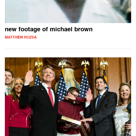
new footage of michael brown
MATTHEW ROZSA