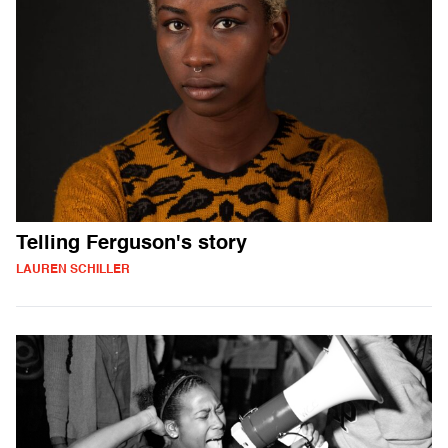
Telling Ferguson's story
LAUREN SCHILLER