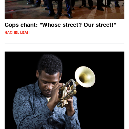
Cops chant: "Whose street? Our street!"
RACHEL LEAH