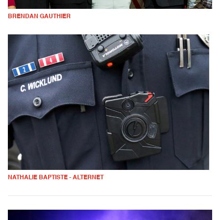
BRENDAN GAUTHIER
NATHALIE BAPTISTE - ALTERNET