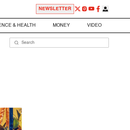
NEWSLETTER
ENCE & HEALTH
MONEY
VIDEO