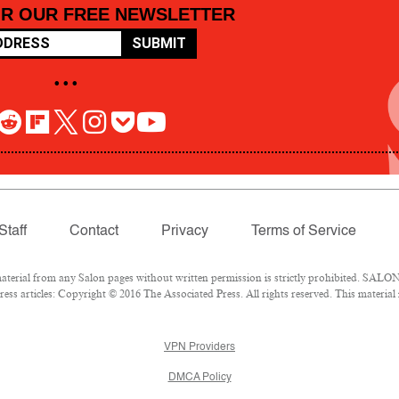
OR OUR FREE NEWSLETTER
SUBMIT
• • •
Staff
Contact
Privacy
Terms of Service
rial from any Salon pages without written permission is strictly prohibited. SALON 
ss articles: Copyright © 2016 The Associated Press. All rights reserved. This material
VPN Providers
DMCA Policy