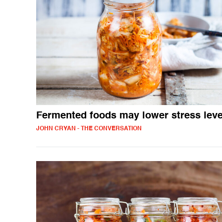
Fermented foods may lower stress leve
JOHN CRYAN - THE CONVERSATION