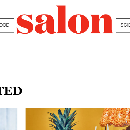
OOD
SCI
TED