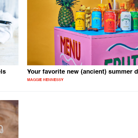
ls
Your favorite new (ancient) summer d
MAGGIE HENNESSY