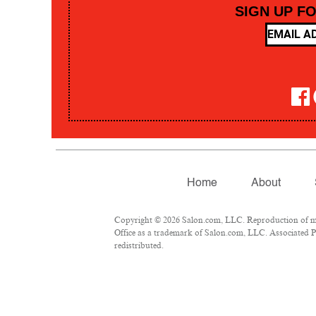
SIGN UP F
Home
About
Copyright © 2026 Salon.com, LLC. Reproduction of mate
Office as a trademark of Salon.com, LLC. Associated Pre
redistributed.