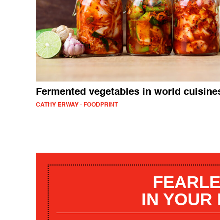
Fermented vegetables in world cuisine
CATHY ERWAY - FOODPRINT
FEARLE
IN YOUR