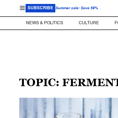
SUBSCRIBE
Summer sale: Save 58%
NEWS & POLITICS
CULTURE
F
TOPIC: FERMEN