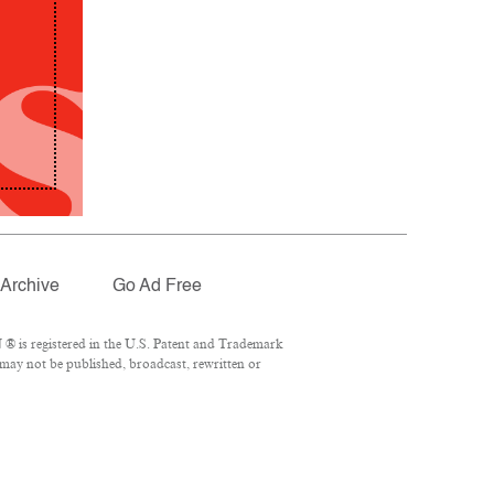
Archive
Go Ad Free
® is registered in the U.S. Patent and Trademark
 may not be published, broadcast, rewritten or