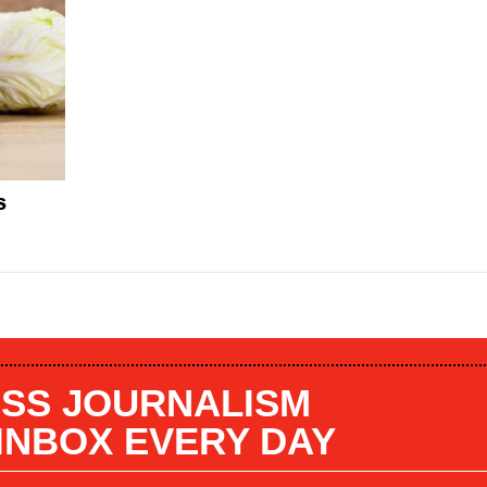
s
SS JOURNALISM
 INBOX EVERY DAY