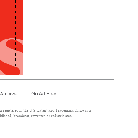
Archive
Go Ad Free
 registered in the U.S. Patent and Trademark Office as a
lished, broadcast, rewritten or redistributed.