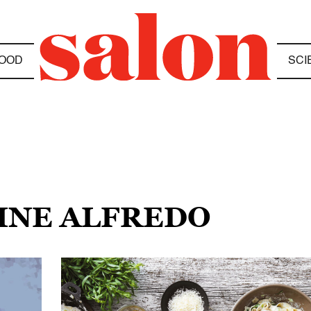
OOD
SCI
CINE ALFREDO