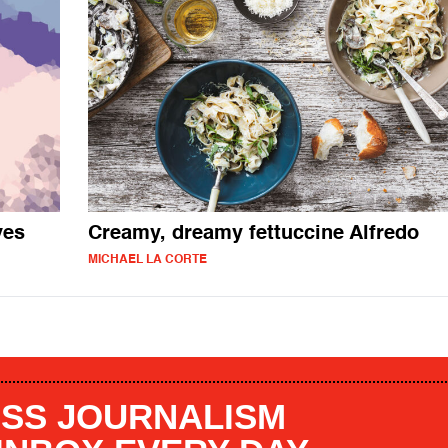
ves
Creamy, dreamy fettuccine Alfredo
MICHAEL LA CORTE
SS JOURNALISM