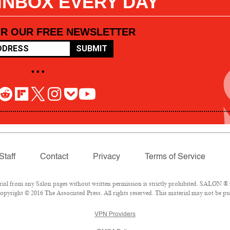
 INBOX EVERY DAY
OR OUR FREE NEWSLETTER
SUBMIT
• • •
Staff
Contact
Privacy
Terms of Service
l from any Salon pages without written permission is strictly prohibited. SALON ® is
pyright © 2016 The Associated Press. All rights reserved. This material may not be pub
VPN Providers