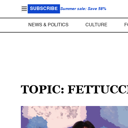
SUBSCRIBE
Summer sale: Save 58%
NEWS & POLITICS
CULTURE
F
TOPIC: FETTUC