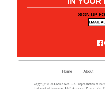
IN YOUR
SIGN UP F
Home
About
Copyright © 2026 Salon.com, LLC. Reproduction of materia
trademark of Salon.com, LLC. Associated Press articles: Co