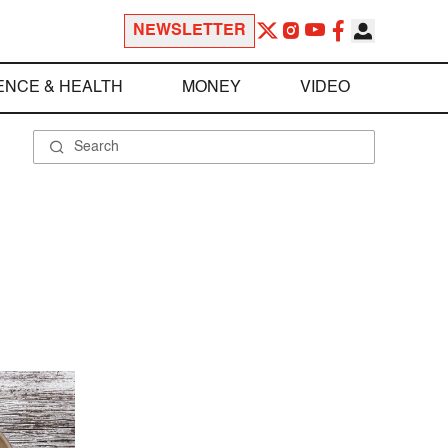
NEWSLETTER
ENCE & HEALTH
MONEY
VIDEO