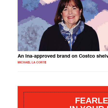
An Ina-approved brand on Costco shel
MICHAEL LA CORTE
FEARLE