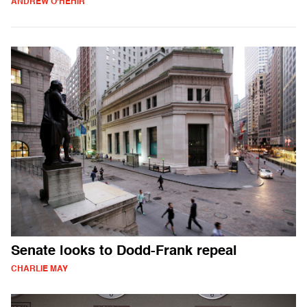
ANDREW O'HEHIR
Senate looks to Dodd-Frank repeal
CHARLIE MAY