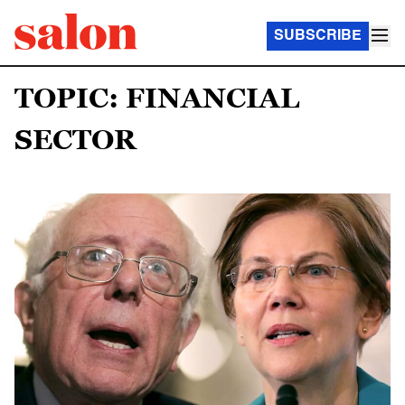
SUBSCRIBE
TOPIC: FINANCIAL
SECTOR