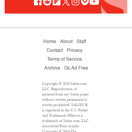
Home
About
Staff
Contact
Privacy
Terms of Service
Archive
Go Ad Free
Copyright © 2026 Salon.com,
LLC. Reproduction of
material from any Salon pages
without written permission is
strictly prohibited. SALON ®
is registered in the U.S. Patent
and Trademark Office as a
trademark of Salon.com, LLC.
Associated Press articles:
Copyright © 2016 The