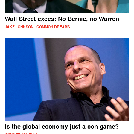
Wall Street execs: No Bernie, no Warren
JAKE JOHNSON - COMMON DREAMS
Is the global economy just a con game?