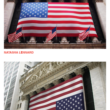
NATASHA LENNARD