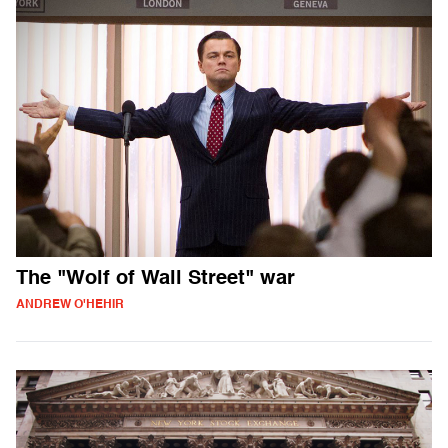
The "Wolf of Wall Street" war
ANDREW O'HEHIR