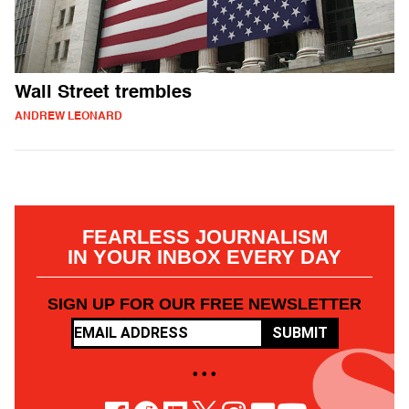
Wall Street trembles
ANDREW LEONARD
FEARLESS JOURNALISM
IN YOUR INBOX EVERY DAY
SIGN UP FOR OUR FREE NEWSLETTER
SUBMIT
• • •