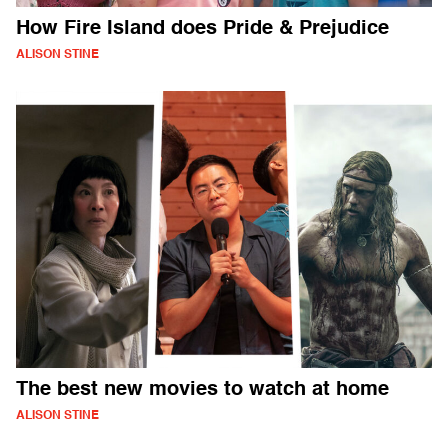
How Fire Island does Pride & Prejudice
ALISON STINE
The best new movies to watch at home
ALISON STINE