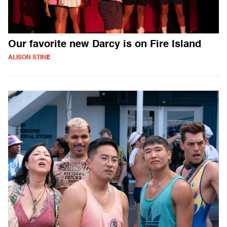
Our favorite new Darcy is on Fire Island
ALISON STINE