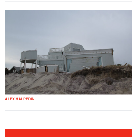
ALEX HALPERIN