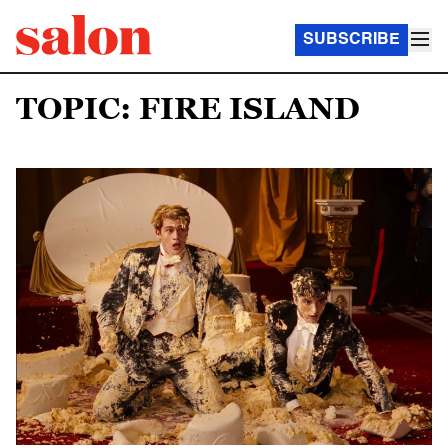
SUBSCRIBE
TOPIC: FIRE ISLAND