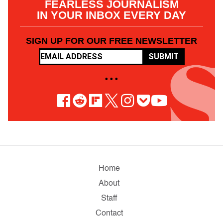
FEARLESS JOURNALISM
IN YOUR INBOX EVERY DAY
SIGN UP FOR OUR FREE NEWSLETTER
SUBMIT
• • •
Home
About
Staff
Contact