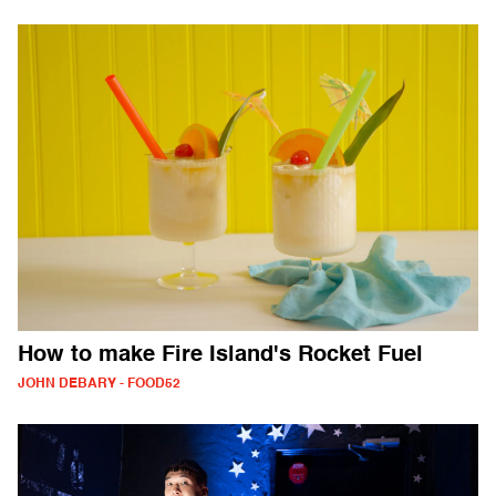
How to make Fire Island's Rocket Fuel
JOHN DEBARY - FOOD52