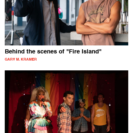
Behind the scenes of "Fire Island"
GARY M. KRAMER