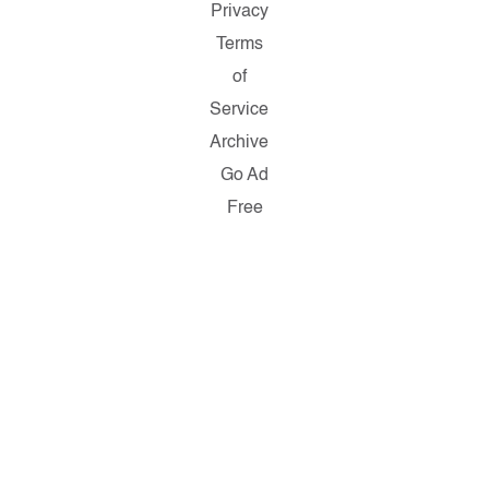
Privacy
Terms
of
Service
Archive
Go Ad
Free
Copyright
© 2026
Salon.com,
LLC.
Reproduction
of material
from any
Salon pages
without
written
permission
is strictly