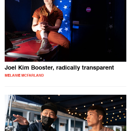
Joel Kim Booster, radically transparent
MELANIE MCFARLAND