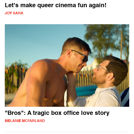
Let's make queer cinema fun again!
JOY SAHA
"Bros": A tragic box office love story
MELANIE MCFARLAND