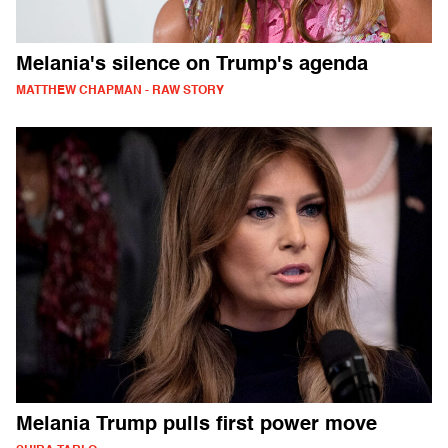
Melania's silence on Trump's agenda
MATTHEW CHAPMAN - RAW STORY
Melania Trump pulls first power move