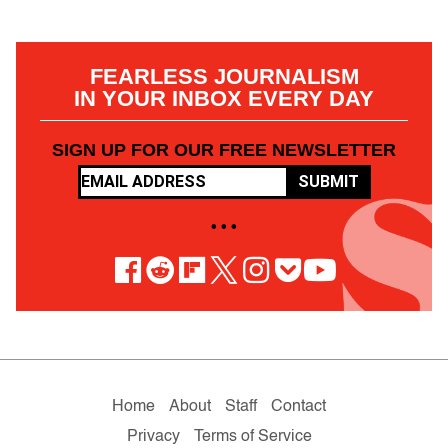
FEARLESS JOURNALISM
IN YOUR INBOX EVERY DAY
SIGN UP FOR OUR FREE NEWSLETTER
SUBMIT
• • •
Home
About
Staff
Contact
Privacy
Terms of Service