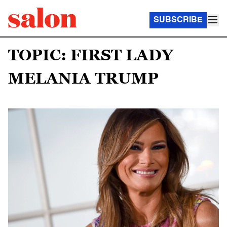
SUBSCRIBE
TOPIC: FIRST LADY
MELANIA TRUMP