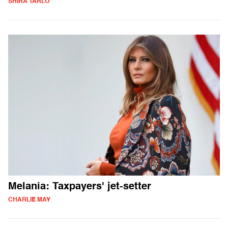
SHIRA TARLO
Melania: Taxpayers' jet-setter
CHARLIE MAY