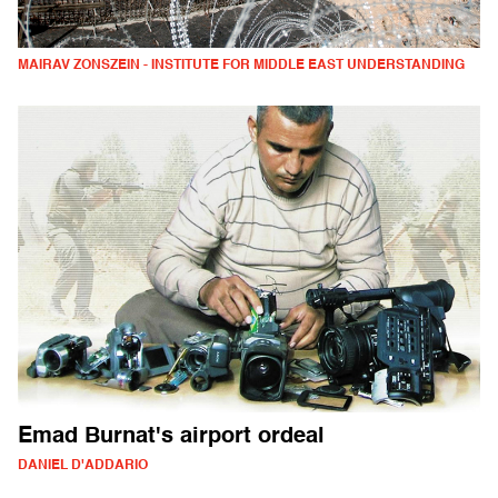
MAIRAV ZONSZEIN - INSTITUTE FOR MIDDLE EAST UNDERSTANDING
Emad Burnat's airport ordeal
DANIEL D'ADDARIO