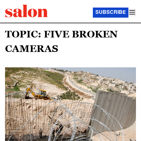
SUBSCRIBE
TOPIC: FIVE BROKEN
CAMERAS