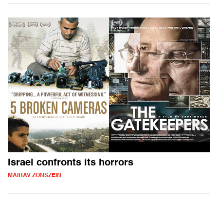
Israel confronts its horrors
MAIRAV ZONSZEIN