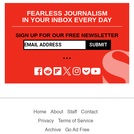
FEARLESS JOURNALISM
IN YOUR INBOX EVERY DAY
SIGN UP FOR OUR FREE NEWSLETTER
SUBMIT
• • •
Home
About
Staff
Contact
Privacy
Terms of Service
Archive
Go Ad Free