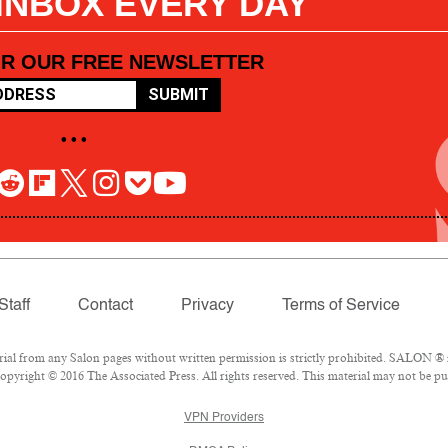
 INBOX EVERY DAY
OR OUR FREE NEWSLETTER
SUBMIT
• • •
Staff
Contact
Privacy
Terms of Service
l from any Salon pages without written permission is strictly prohibited. SALON ® is
pyright © 2016 The Associated Press. All rights reserved. This material may not be pub
VPN Providers