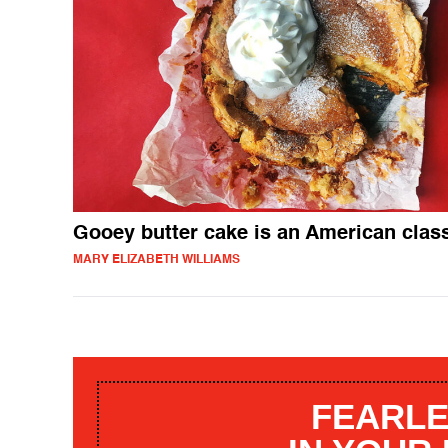
Gooey butter cake is an American clas
MARY ELIZABETH WILLIAMS
FEARLE