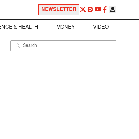
NEWSLETTER
ENCE & HEALTH
MONEY
VIDEO