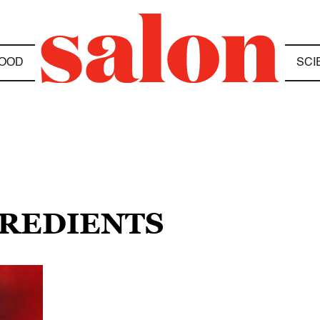
OOD
SCI
GREDIENTS