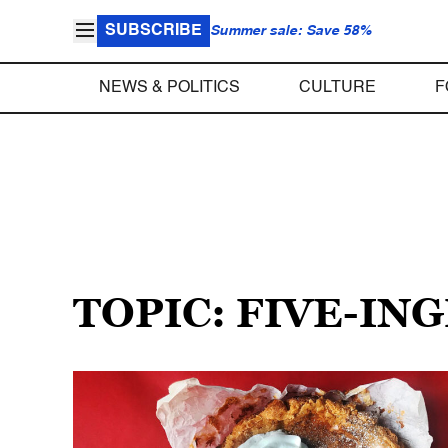
SUBSCRIBE
Summer sale: Save 58%
NEWS & POLITICS
CULTURE
F
TOPIC: FIVE-IN