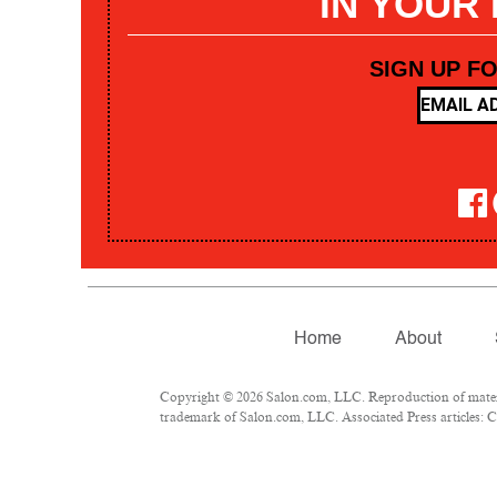
IN YOUR
SIGN UP F
Home
About
Copyright © 2026 Salon.com, LLC. Reproduction of materia
trademark of Salon.com, LLC. Associated Press articles: Co