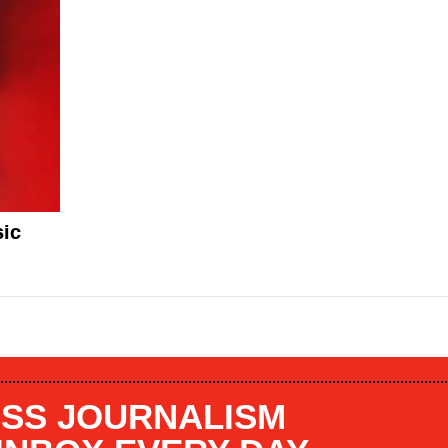
sic
SS JOURNALISM