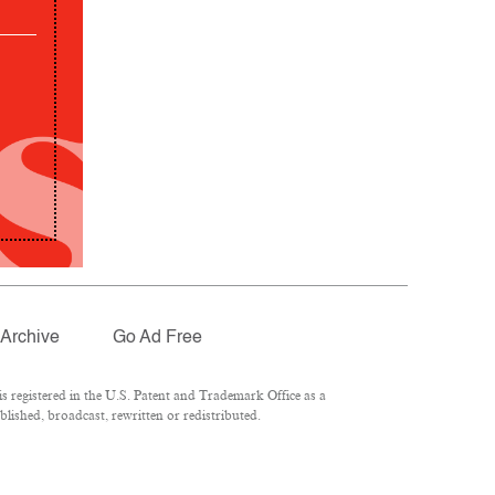
Archive
Go Ad Free
 registered in the U.S. Patent and Trademark Office as a
lished, broadcast, rewritten or redistributed.