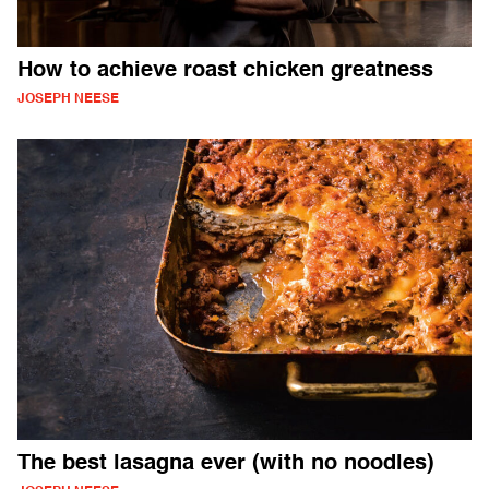
How to achieve roast chicken greatness
JOSEPH NEESE
The best lasagna ever (with no noodles)