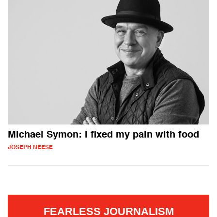
Michael Symon: I fixed my pain with food
JOSEPH NEESE
FEARLESS JOURNALISM