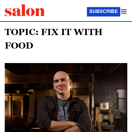
SUBSCRIBE
TOPIC: FIX IT WITH
FOOD