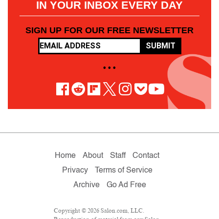
IN YOUR INBOX EVERY DAY
SIGN UP FOR OUR FREE NEWSLETTER
SUBMIT
• • •
Home
About
Staff
Contact
Privacy
Terms of Service
Archive
Go Ad Free
Copyright © 2026 Salon.com, LLC.