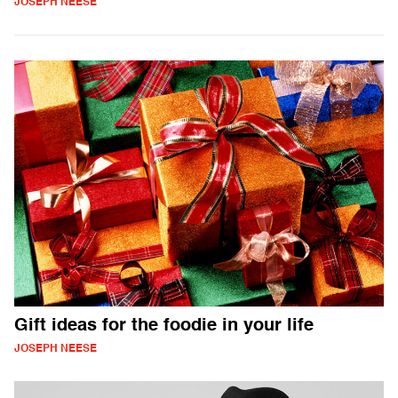
JOSEPH NEESE
Gift ideas for the foodie in your life
JOSEPH NEESE