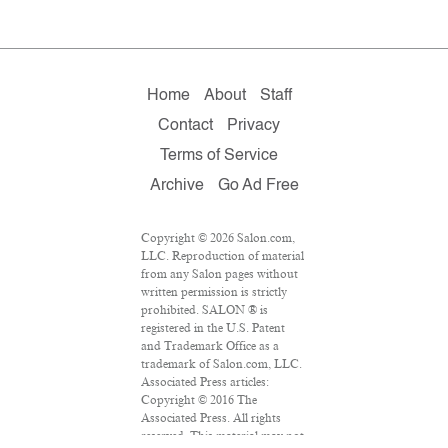
Home
About
Staff
Contact
Privacy
Terms of Service
Archive
Go Ad Free
Copyright © 2026 Salon.com,
LLC. Reproduction of material
from any Salon pages without
written permission is strictly
prohibited. SALON ® is
registered in the U.S. Patent
and Trademark Office as a
trademark of Salon.com, LLC.
Associated Press articles:
Copyright © 2016 The
Associated Press. All rights
reserved. This material may not