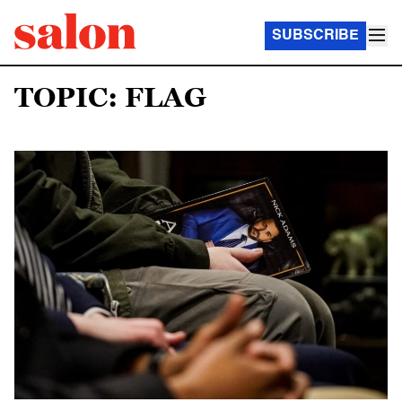
SUBSCRIBE
TOPIC: FLAG