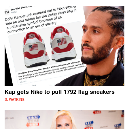
Kap gets Nike to pull 1792 flag sneakers
D. WATKINS