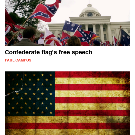
Confederate flag's free speech
PAUL CAMPOS