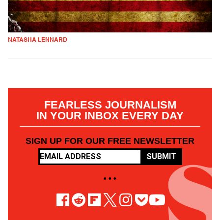
NATASHA LENNARD
FEARLESS JOURNALISM
IN YOUR INBOX EVERY DAY
SIGN UP FOR OUR FREE NEWSLETTER
SUBMIT
• • •