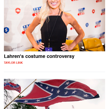
Lahren's costume controversy
TAYLOR LINK