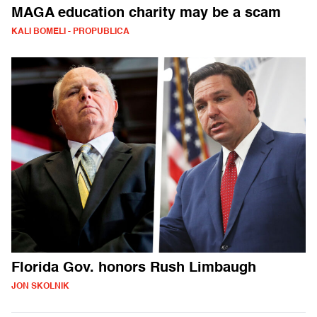
MAGA education charity may be a scam
KALI BOMELI - PROPUBLICA
Florida Gov. honors Rush Limbaugh
JON SKOLNIK