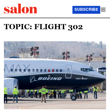
SUBSCRIBE
TOPIC: FLIGHT 302