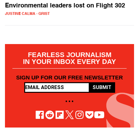
Environmental leaders lost on Flight 302
JUSTINE CALMA - GRIST
FEARLESS JOURNALISM
IN YOUR INBOX EVERY DAY
SIGN UP FOR OUR FREE NEWSLETTER
SUBMIT
• • •