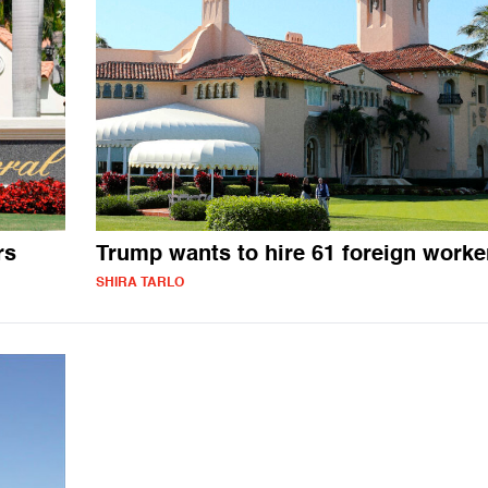
rs
Trump wants to hire 61 foreign worke
SHIRA TARLO