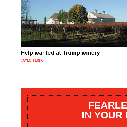
Help wanted at Trump winery
TAYLOR LINK
FEARLE
IN YOUR