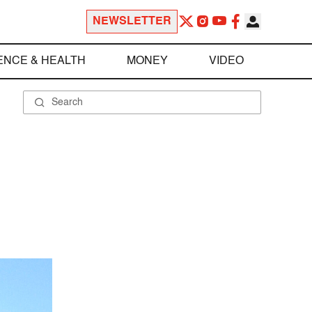
NEWSLETTER
ENCE & HEALTH
MONEY
VIDEO