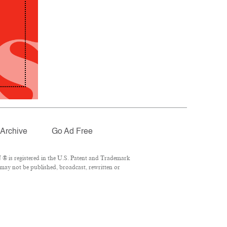
Archive
Go Ad Free
® is registered in the U.S. Patent and Trademark
 may not be published, broadcast, rewritten or