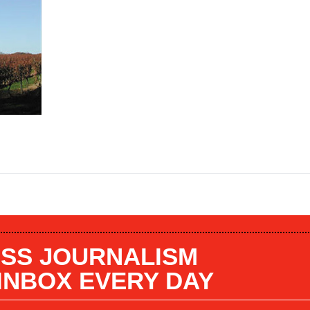
SS JOURNALISM
 INBOX EVERY DAY