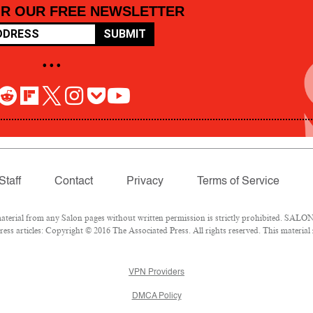
OR OUR FREE NEWSLETTER
SUBMIT
• • •
Staff
Contact
Privacy
Terms of Service
rial from any Salon pages without written permission is strictly prohibited. SALON 
ss articles: Copyright © 2016 The Associated Press. All rights reserved. This material
VPN Providers
DMCA Policy