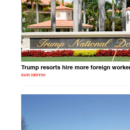
Trump resorts hire more foreign worke
IGOR DERYSH