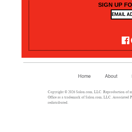
SIGN UP F
Home
About
Copyright © 2026 Salon.com, LLC. Reproduction of mate
Office as a trademark of Salon.com, LLC. Associated Pre
redistributed.