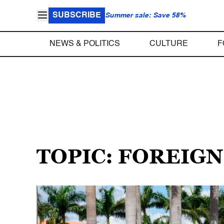
SUBSCRIBE
Summer sale: Save 58%
NEWS & POLITICS
CULTURE
F
TOPIC: FOREIG