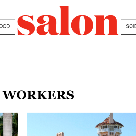
OOD
SCI
N WORKERS